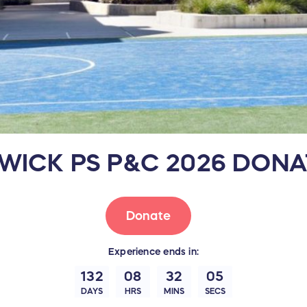
WICK PS P&C 2026 DONA
Donate
Experience
ends in:
132
08
32
04
DAYS
HRS
MINS
SECS