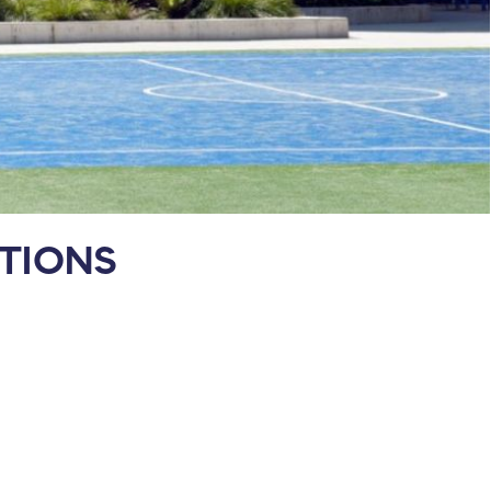
TIONS