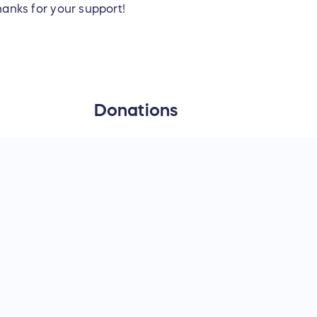
anks for your support!
Donations