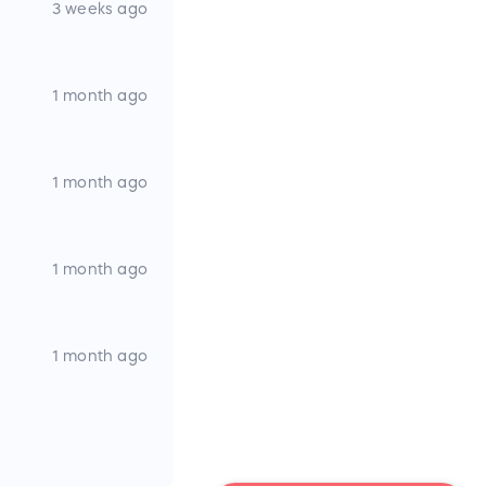
3 weeks ago
1 month ago
1 month ago
1 month ago
1 month ago