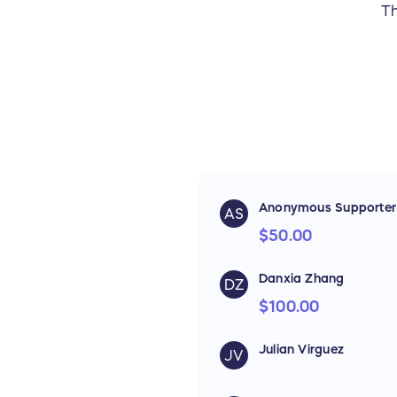
Th
Anonymous Supporter
AS
$50.00
Danxia Zhang
DZ
$100.00
Julian Virguez
JV