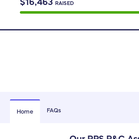
$16,463
RAISED
FAQs
Home
Our RPS P&C Ass