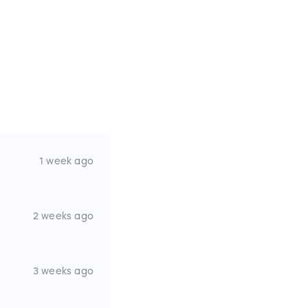
1 week ago
2 weeks ago
3 weeks ago