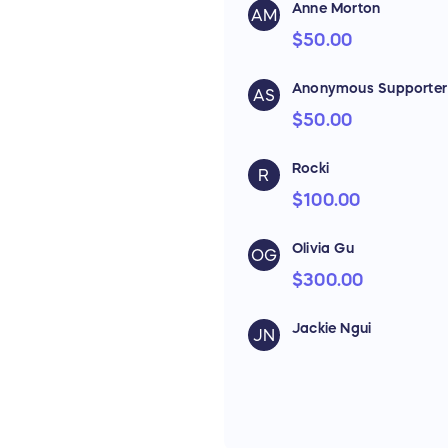
Anne Morton
AM
$50.00
Anonymous Supporter
AS
$50.00
Rocki
R
$100.00
Olivia Gu
OG
$300.00
Jackie Ngui
JN