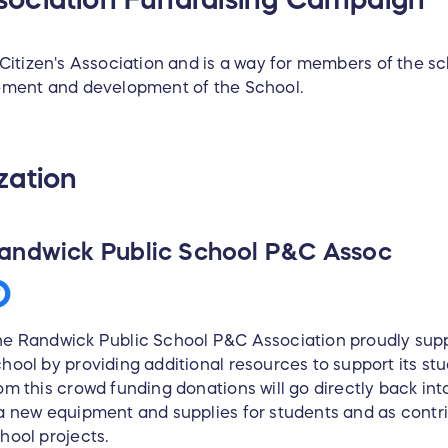
Citizen's Association and is a way for members of the 
ement and development of the School.
zation
andwick Public School P&C Assoc
e Randwick Public School P&C Association proudly sup
hool by providing additional resources to support its stu
om this crowd funding donations will go directly back in
a new equipment and supplies for students and as contri
hool projects.