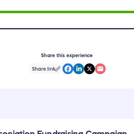
Share this experience
Share link
ociation Fundraising Campaign