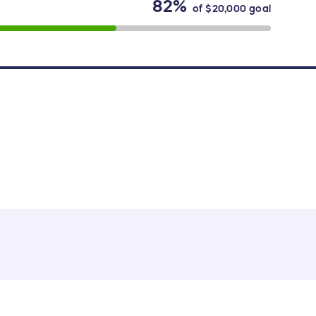
82%
of
$20,000
goal