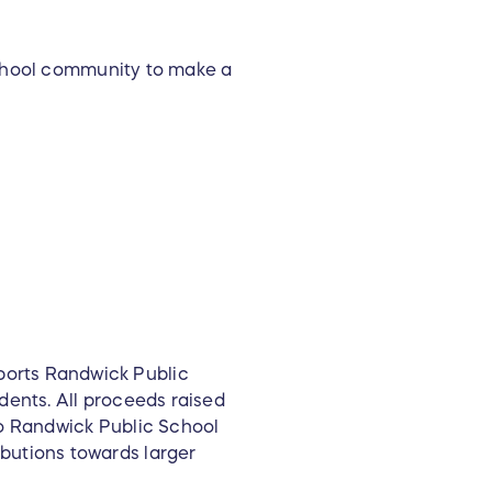
school community to make a
ports Randwick Public
dents. All proceeds raised
to Randwick Public School
butions towards larger