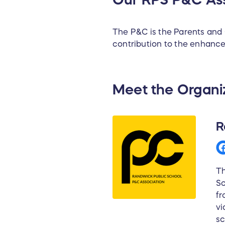
The P&C is the Parents and 
contribution to the enhanc
Meet the Organi
R
Th
Sc
fr
vi
sc