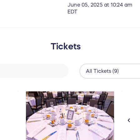
June 05, 2025 at 10:24 am
EDT
Tickets