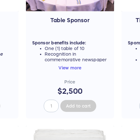
Table Sponsor
T
Sponsor benefits include:
Spons
One (1) table of 10
ee
Recognition in
commemorative newspaper
Listing as "Table Sponsor"
View more
on event materials,
including signage and
Price
digital ad carousel
$2,500
For tax deductible portion, see
table below.
Add to cart