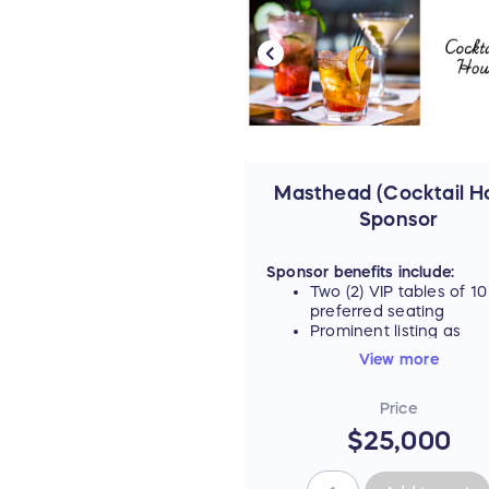
Masthead (Cocktail H
Sponsor
Sponsor benefits include:
Two (2) VIP tables of 10
preferred seating
Prominent listing as
"Masthead Sponsor" on
View more
event materials, includ
signage and digital ad
Price
carousel
Recognition as the Coc
$25,000
Hour Underwriter durin
cocktail hour prior to e
program