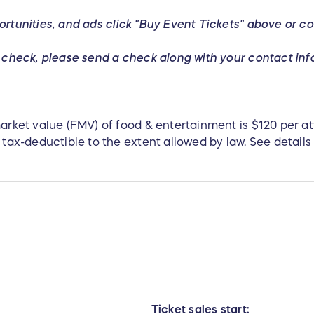
ortunities,
and ads click "Buy Event Tickets" above or co
 a check, please send a check along with your contact in
 market value (FMV) of food & entertainment is $120 per 
 tax-deductible to the extent allowed by law. See details 
Ticket sales start: