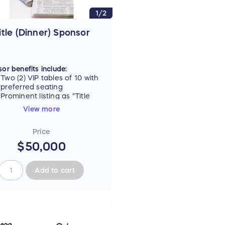
1/2
itle (Dinner) Sponsor
or benefits include:
Two (2) VIP tables of 10 with
preferred seating
Prominent listing as "Title
Sponsor" on all event
View more
materials, including signage
and digital ad carousel
Price
Recognition as Dinner
Underwriter during the
$50,000
dinner portion of the event
Full logo on promotional
tote gift bag, plus
Add to cart
opportunity to include
branded item
Full-page, back-cover ad in
commemorative newspaper
Opportunity for in-kind
advertising in New Jersey