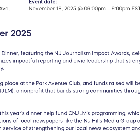
Event date:
Ave,
November 18, 2025 @ 06:00pm – 9:00pm ES
er 2025
 Dinner, featuring the NJ Journalism Impact Awards, cele
izes impactful reporting and civic leadership that stre
y.
ng place at the Park Avenue Club, and funds raised will b
LM), a nonprofit that builds strong communities throug
 this year's dinner help fund CNJLM's programming, whic
ions of local newspapers like the NJ Hills Media Group 
l in service of strengthening our local news ecosystem a