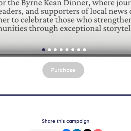
Purchase
Share this campaign