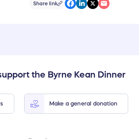
Share link
support the Byrne Kean Dinner
ts
Make a general donation