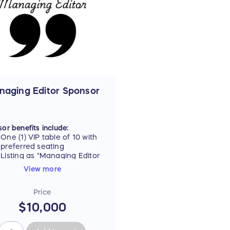
Hills Media Group's 13
weekly papers and/or
websites
Additional, customizable
sponsor benefits upon
request
ax deductible portion, see
 below.
naging Editor Sponsor
or benefits include:
One (1) VIP table of 10 with
preferred seating
Listing as "Managing Editor
Sponsor" on all event
View more
materials, including signage
and digital ad carousel
Price
Name listed on promotional
tote gift bag, plus
$10,000
opportunity to include
branded item
Quarter-page ad in