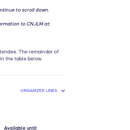
ntinue to scroll down.
formation to CNJLM at:
attendee. The remainder of
in the table below.
ORGANIZER LINKS
Available until: