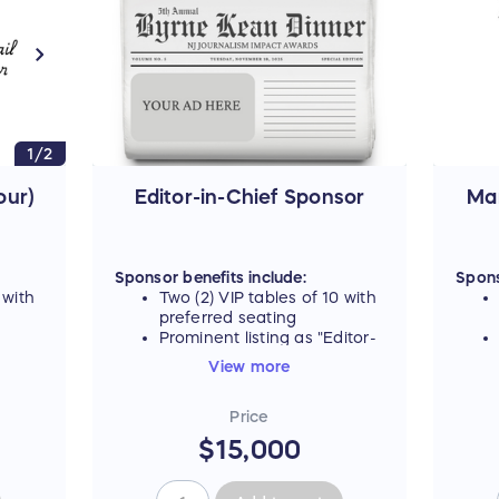
1/2
For t
table
our)
Editor-in-Chief Sponsor
Ma
Sponsor benefits include:
Spons
 with
Two (2) VIP tables of 10 with
preferred seating
Prominent listing as "Editor-
 all
in-Chief Sponsor" on all
View more
ing
event materials, including
signage and digital ad
Price
carousel
ktail
Name listed on promotional
$15,000
g the
tote gift bag, plus
vent
opportunity to include
branded item