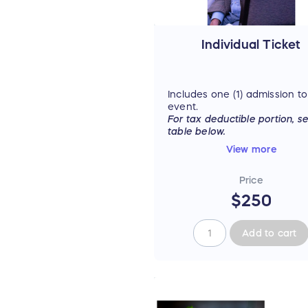
Individual Ticket
Includes one (1) admission to
event.
For tax deductible portion, s
table below.
View more
Price
$250
Add to cart