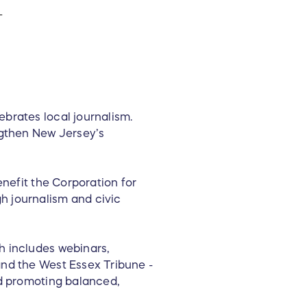
T
brates local journalism.
ngthen New Jersey’s
enefit the Corporation for
h journalism and civic
h includes webinars,
and the West Essex Tribune -
nd promoting balanced,