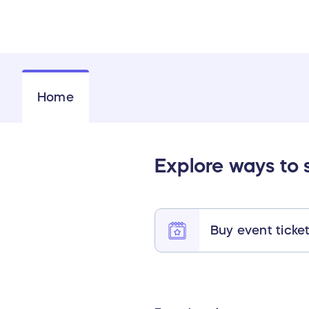
Home
Explore ways to 
Buy event ticke