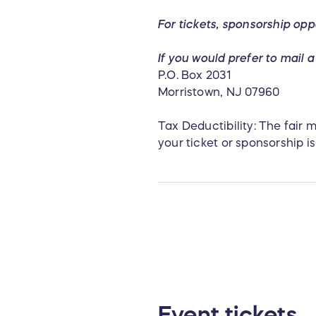
For tickets,
sponsorship opp
If you would prefer to mail
P.O. Box 2031
Morristown, NJ 07960
Tax Deductibility: The fair
your ticket or sponsorship is
Event tickets