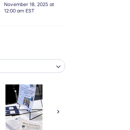
November 18, 2025 at
12:00 am EST