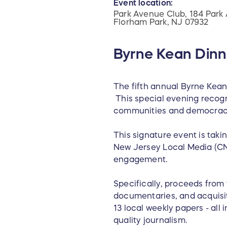
Event location:
Park Avenue Club, 184 Park 
Florham Park, NJ 07932
Byrne Kean Dinn
The fifth annual Byrne Kean
This special evening recogn
communities and democrac
This signature event is taki
New Jersey Local Media (CNJ
engagement.
Specifically, proceeds from
documentaries, and acquisit
13 local weekly papers - al
quality journalism.