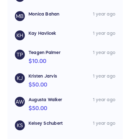
Monica Bahan
1 year ago
MB
Kay Havlicek
1 year ago
KH
Teagen Palmer
1 year ago
TP
$10.00
Kristen Jarvis
1 year ago
KJ
$50.00
Augusta Walker
1 year ago
AW
$50.00
Kelsey Schubert
1 year ago
KS