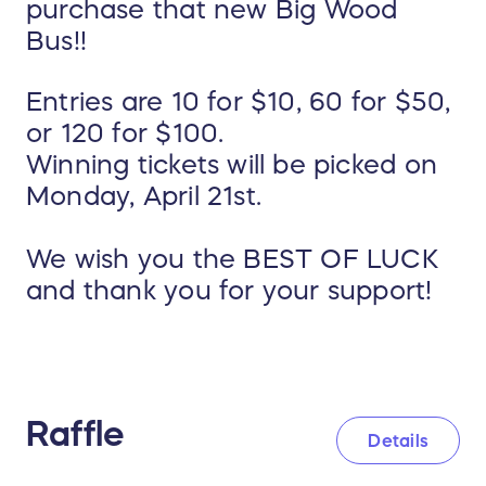
purchase that new Big Wood
Bus!!
Entries are 10 for $10, 60 for $50,
or 120 for $100.
Winning tickets will be picked on
Monday, April 21st.
We wish you the BEST OF LUCK
and thank you for your support!
Raffle
Details