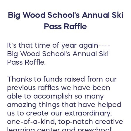
Big Wood School's Annual Ski
Pass Raffle
It's that time of year again----
Big Wood School's Annual Ski
Pass Raffle.
Thanks to funds raised from our
previous raffles we have been
able to accomplish so many
amazing things that have helped
us to create our extraordinary,
one-of-a-kind, top-notch creative
learning center and preschool!