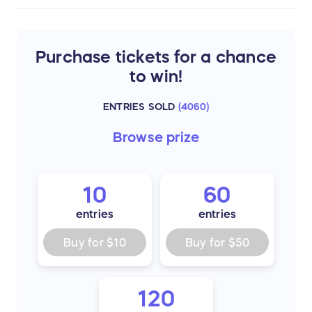
Purchase tickets for a chance
to win!
ENTRIES SOLD
(
4060
)
Browse
prize
10
60
entries
entries
Buy for
$10
Buy for
$50
120