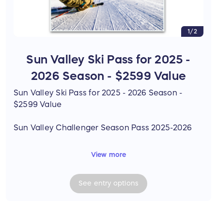
1/2
Sun Valley Ski Pass for 2025 -
2026 Season - $2599 Value
Sun Valley Ski Pass for 2025 - 2026 Season -
$2599 Value
Sun Valley Challenger Season Pass 2025-2026
View more
• Unlimited skiing and riding at Sun Valley's Bald
and Dollar Mountains for winter 2025-2026 - no
See
entry
options
blackout dates
• Four (4) 50% off Friends & Family Tickets - no
blackout dates *Friends & Family tickets are not