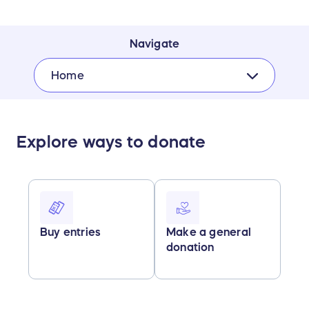
Navigate
Home
Explore ways to donate
Buy entries
Make a general
donation