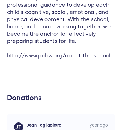
individual, and are non-transferable & non-
professional guidance to develop each
refundable
child’s cognitive, social, emotional, and
physical development. With the school,
Pass expires 4/30/2026
home, and church working together, we
become the anchor for effectively
preparing students for life.
http://www.pcbw.org/about-the-school
Donations
Jean Tagliapietra
1 year ago
JT