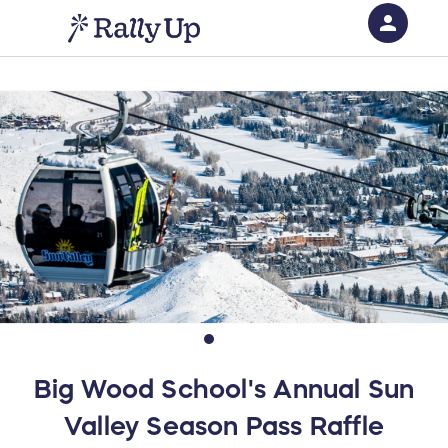
person
Sign in if you have an account with
RallyUp
SIGN IN
Big Wood School's Annual Sun
Valley Season Pass Raffle