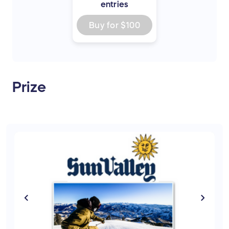
entries
Buy for
$100
Prize