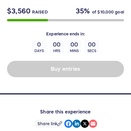
$3,560
35%
RAISED
of
$10,000
goal
Experience
ends in:
0
00
00
00
DAYS
HRS
MINS
SECS
Buy entries
Share this experience
Share link