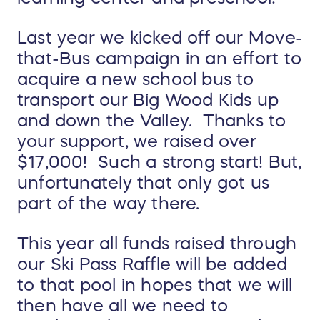
Last year we kicked off our Move-
that-Bus campaign in an effort to
acquire a new school bus to
transport our Big Wood Kids up
and down the Valley. Thanks to
your support, we raised over
$17,000! Such a strong start!
But,
unfortunately that only got us
part of the way there.
This year all funds raised through
our Ski Pass Raffle will be added
to that pool in hopes that we will
then have all we need to