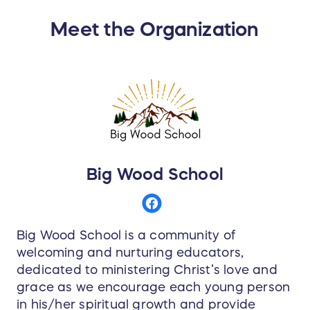
inclu ded with Child pass purchase
Meet the Organization
SNOWBASIN • Unlimited skiing and riding at
Snowbasin Resort, UT for winter 2025-2026 - no
blackout dates
MOUNTAIN COLLECTIVE BENEFITS
50% off single-day lift tickets (ticket window rate)
at all Mountain Collective resorts for winter
2025-2026
Big Wood School
ADDITIONAL PASS BENEFITS
• 20% your next stay at the Grand America
Hotels and Resorts family of
Big Wood School is a community of
properties • Covered by our season pass
welcoming and nurturing educators,
protection program
dedicated to ministering Christ’s love and
grace as we encourage each young person
Price of pass product includes all applicable
in his/her spiritual growth and provide
state and local taxes. Passes are valid for one