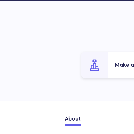
Make a
About