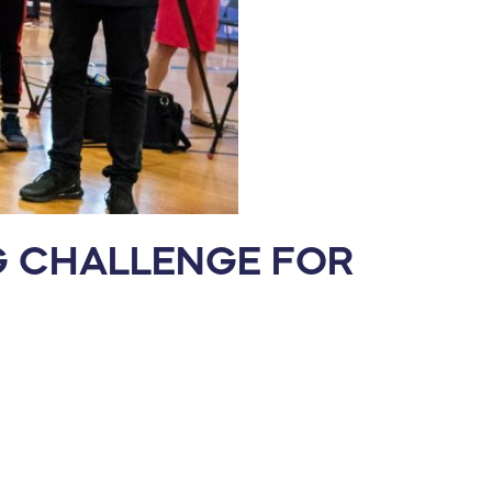
NG CHALLENGE FOR