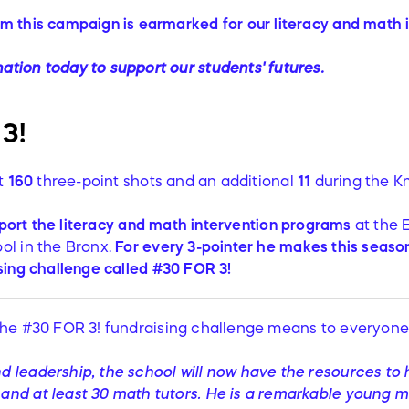
om this campaign is earmarked for our literacy and math
ation today to support our students' futures.
3!
it
160
three-point shots and an additional
11
during the K
port the literacy and math intervention programs
at the 
ol in the Bronx.
For
every
3-pointer he makes this season,
sing
challenge called #30 FOR 3!
he #30 FOR 3! fundraising challenge means to everyone 
and leadership, the school will now have the resources to h
s and at least 30 math tutors. He is a remarkable young 