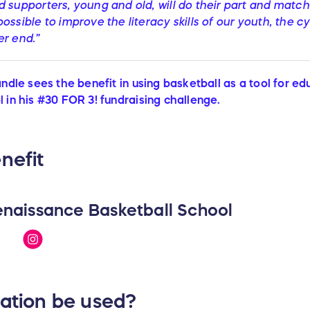
 supporters, young and old, will do their part and match
ossible to improve the literacy skills of our youth, the c
er end.”
andle sees the benefit in using basketball as a tool for e
 in his #30 FOR 3! fundraising challenge.
nefit
naissance Basketball School
nation be used?