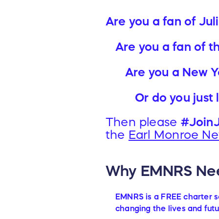
Are you a fan of Jul
Are you a fan of t
Are you a New Y
Or do you just
Then please
#JoinJ
the
Earl Monroe Ne
Why EMNRS Nee
EMNRS is a FREE charter sc
changing the lives and futu