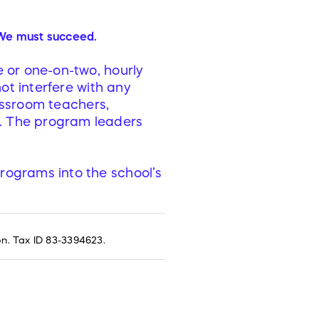
We must succeed.
e or one-on-two, hourly
not interfere with any
lassroom teachers,
. The program leaders
programs into the school’s
on. Tax ID 83-3394623.