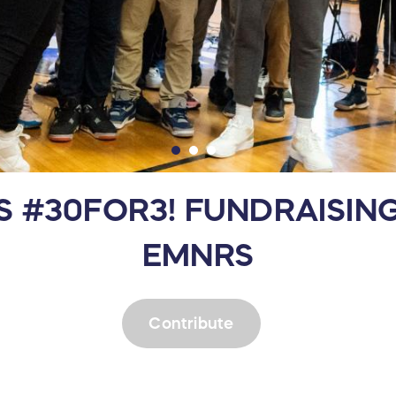
IS #30FOR3! FUNDRAISI
EMNRS
Contribute