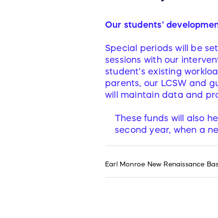
Our students' development 
Special periods will be s
sessions with our interven
student's existing workloa
parents, our LCSW and gu
will maintain data and pro
These funds will also h
second year, when a ne
Earl Monroe New Renaissance Baske