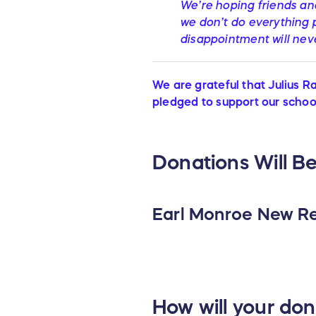
We’re hoping friends and
we don’t do everything p
disappointment will nev
We are grateful that Julius R
pledged to support our school
Donations Will Be
Earl Monroe New Re
How will your do