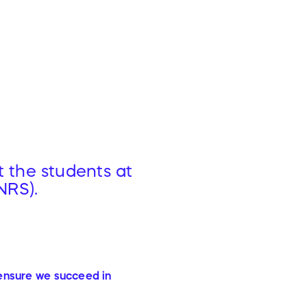
t the students at
NRS).
 ensure we succeed in