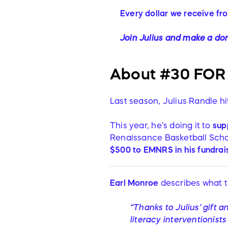
Every dollar we receive fr
Join Julius and make a don
About #30 FOR 
Last season, Julius Randle h
This year, he's doing it to
sup
Renaissance Basketball Scho
$500 to
EMNRS in his
fundrai
Earl Monroe
describes what t
“Thanks to Julius' gift 
literacy interventionist