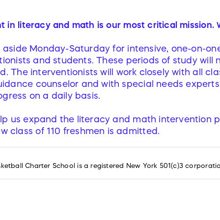
in literacy and math is our most critical mission.
et aside Monday-Saturday for intensive, one-on-on
tionists and students. These periods of study will 
d. The interventionists will work closely with all c
idance counselor and with special needs experts
gress on a daily basis.
elp us expand the literacy and math intervention 
w class of 110 freshmen is admitted.
tball Charter School is a registered New York 501(c)3 corporati