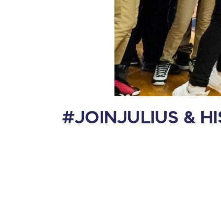
#JOINJULIUS & H