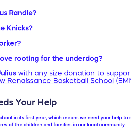
ius Randle?
he Knicks?
orker?
 love rooting for the underdog?
ulius
with any size donation to suppor
w Renaissance Basketball School
(EM
ds Your Help
hool in its first year, which means we need your help to
res of the children and families in our local community.