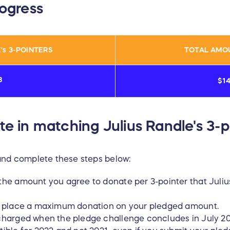
rogress
's
3-POINTERS
TOTAL AMO
8
$1
te in matching Julius Randle's 3-p
and complete these steps below:
the amount you agree to donate per 3-pointer that Juliu
to place a maximum donation on your pledged amount.
 charged when the pledge challenge concludes in July 20