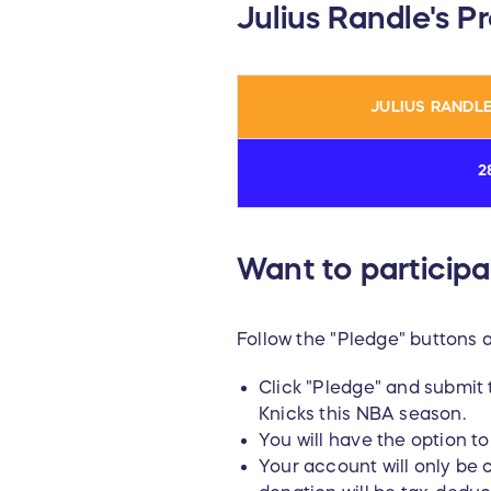
Julius Randle's P
JULIUS RANDLE
2
Want to participa
Follow the "Pledge" buttons 
Click "Pledge" and submit 
Knicks this NBA season.
You will have the option 
Your account will only be