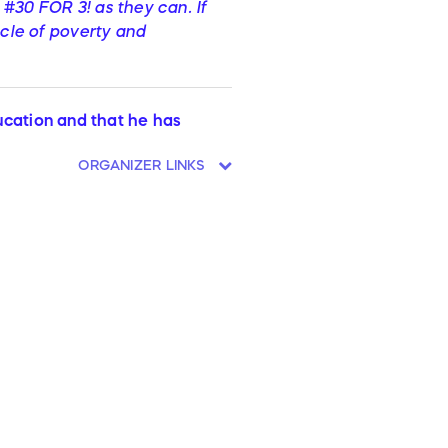
 #30 FOR 3! as they can. If
ycle of poverty and
ducation and that he has
ORGANIZER LINKS