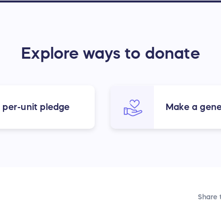
Explore ways to donate
 per-unit pledge
Make a gene
Share t