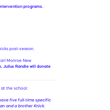
 intervention programs.
nicks post-season.
Earl Monroe New
 Julius Randle will donate
at the school:
ave five full-time specific
man and a brother Knick.