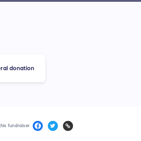
ral donation
his fundraiser