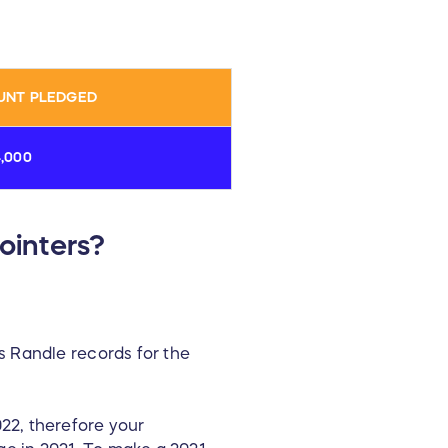
UNT PLEDGED
4,000
ointers?
s Randle records for the
22, therefore your