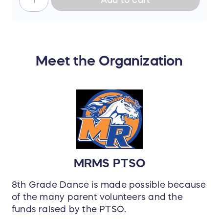
Meet the Organization
MRMS PTSO
8th Grade Dance is made possible because
of the many parent volunteers and the
funds raised by the PTSO.