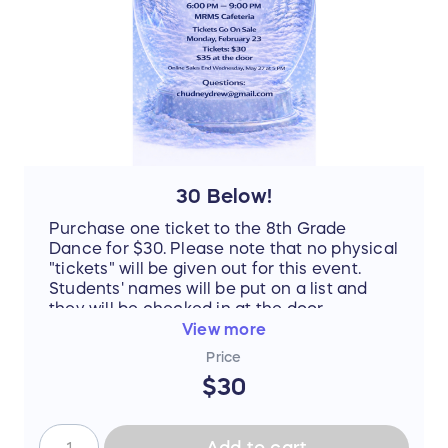
30 Below!
Purchase one ticket to the 8th Grade
Dance for $30. Please note that no physical
"tickets" will be given out for this event.
Students' names will be put on a list and
they will be checked in at the door.
View more
Price
$30
Add to cart