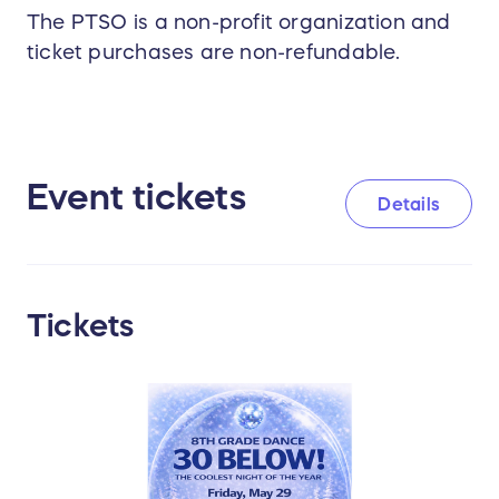
The PTSO is a non-profit organization and
ticket purchases are non-refundable.
Event tickets
Details
Tickets