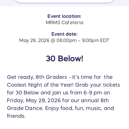
Event location:
MRMS Cafeteria
Event date:
May 29, 2026 @ 06:00pm – 9:00pm EDT
30 Below!
Get ready, 8th Graders - it's time for the
Coolest Night of the Year! Grab your tickets
for 30 Below and join us from 6-9 pm on
Friday, May 29, 2026 for our annual 8th
Grade Dance. Enjoy food, fun, music, and
friends.