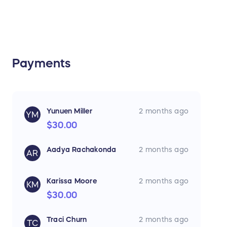
Payments
Yunuen Miller
2 months ago
YM
$30.00
Aadya Rachakonda
2 months ago
AR
Karissa Moore
2 months ago
KM
$30.00
Traci Churn
2 months ago
TC