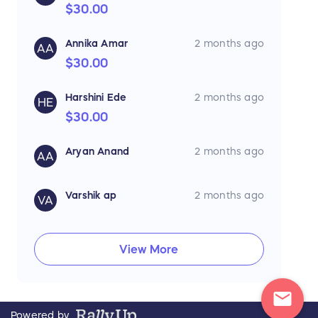
$30.00
Annika Amar
2 months ago
AA
$30.00
Harshini Ede
2 months ago
HE
$30.00
Aryan Anand
2 months ago
AA
Varshik ap
2 months ago
VA
View More
mail
Powered by