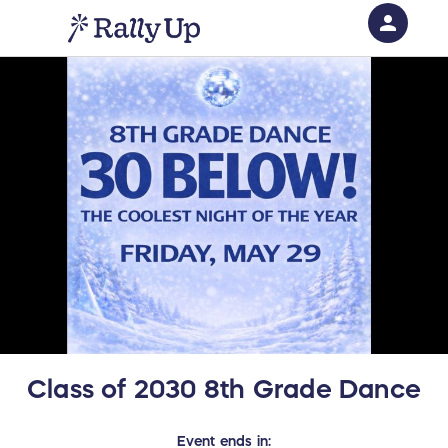
person
Sign in if you have an account with
RallyUp
SIGN IN
Class of 2030 8th Grade Dance
Event
ends in: