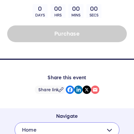
0
00
00
00
DAYS
HRS
MINS
SECS
Purchase
Share this event
Share link
Navigate
Home