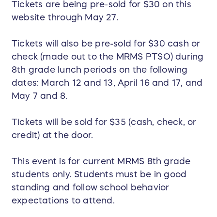
Tickets are being pre-sold for $30 on this
website through May 27.
Tickets will also be pre-sold for $30 cash or
check (made out to the MRMS PTSO) during
8th grade lunch periods on the following
dates: March 12 and 13, April 16 and 17, and
May 7 and 8.
Tickets will be sold for $35 (cash, check, or
credit) at the door.
This event is for current MRMS 8th grade
students only. Students must be in good
standing and follow school behavior
expectations to attend.