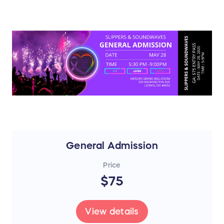
General Admission
Price
$75
View details