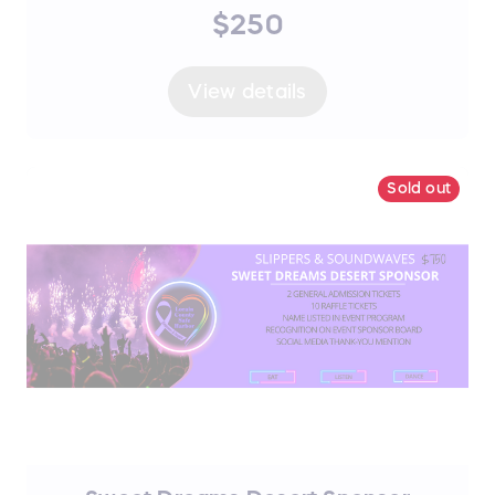
$250
View details
Sold out