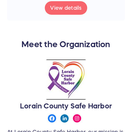
View details
Meet the Organization
Lorain County Safe Harbor