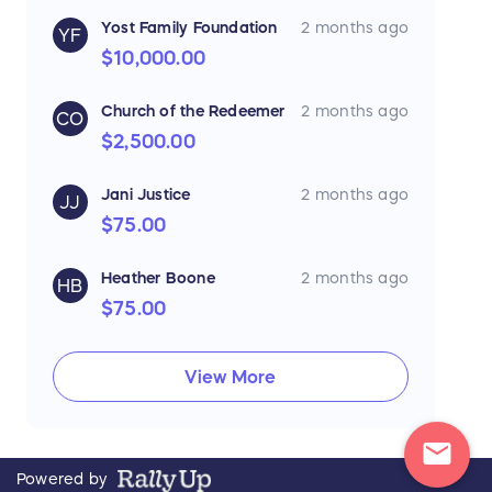
Yost Family Foundation
2 months ago
YF
$10,000.00
Church of the Redeemer
2 months ago
CO
$2,500.00
Jani Justice
2 months ago
JJ
$75.00
Heather Boone
2 months ago
HB
$75.00
View More
mail
Powered by