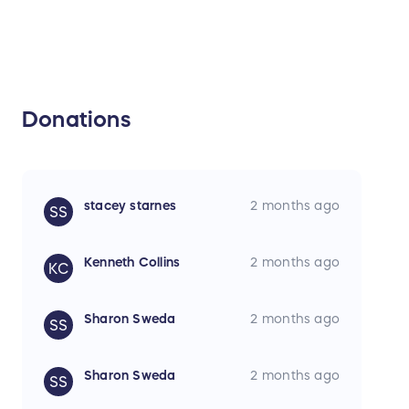
Donations
stacey starnes
2 months ago
SS
Kenneth Collins
2 months ago
KC
Sharon Sweda
2 months ago
SS
Sharon Sweda
2 months ago
SS