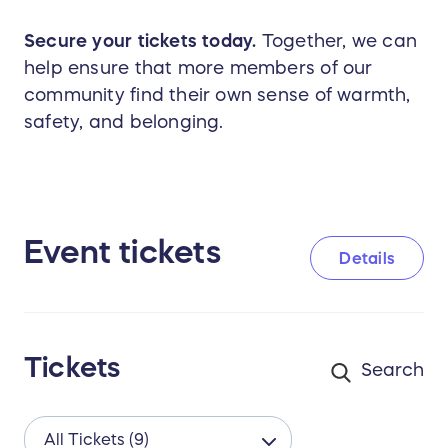
Secure your tickets today.
Together, we can
help ensure that more members of our
community find their own sense of warmth,
safety, and belonging.
Event tickets
Details
Tickets