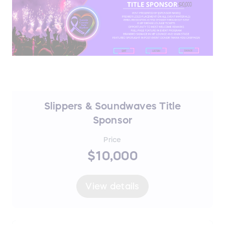
Slippers & Soundwaves Title
Sponsor
Price
$10,000
View details