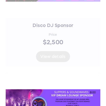
Disco DJ Sponsor
Price
$2,500
View details