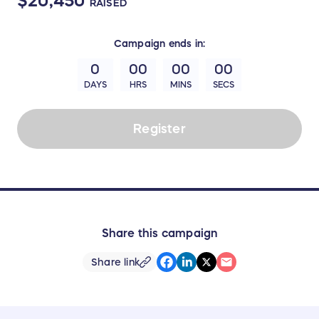
$20,450
RAISED
Campaign
ends in:
0
00
00
00
DAYS
HRS
MINS
SECS
Register
Share this campaign
Share link