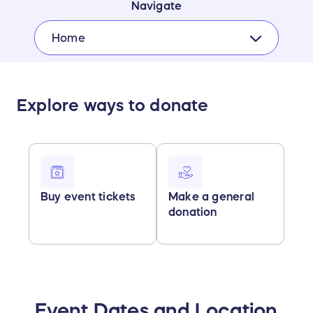
Navigate
Home
Explore ways to donate
Buy event tickets
Make a general
donation
Event Dates and Location