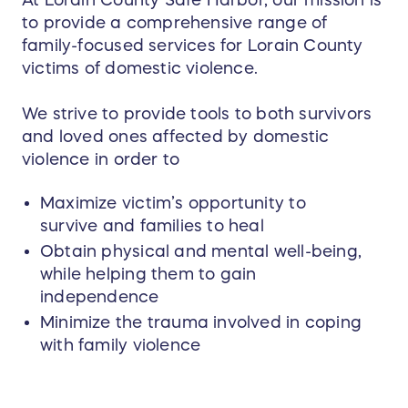
At Lorain County Safe Harbor, our mission is
to provide a comprehensive range of
family-focused services for Lorain County
victims of domestic violence.
We strive to provide tools to both survivors
and loved ones affected by domestic
violence in order to
Maximize victim’s opportunity to
survive and families to heal
Obtain physical and mental well-being,
while helping them to gain
independence
Minimize the trauma involved in coping
with family violence