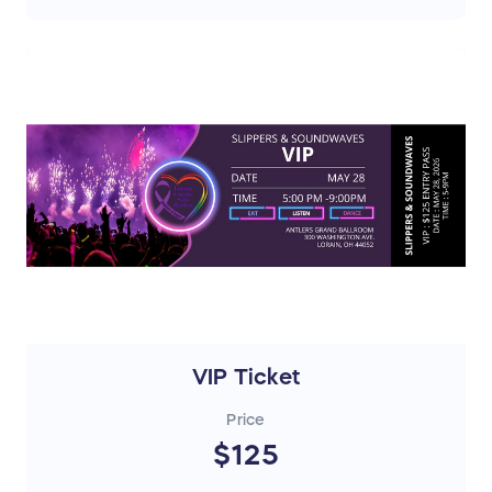
VIP Ticket
Price
$125