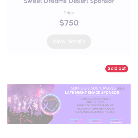
Sweet Dreams Desert Sponsor
Price
$750
View details
Sold out