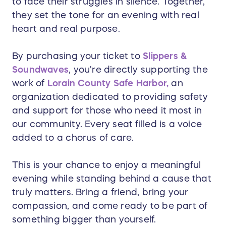
to face their struggles in silence. Together,
they set the tone for an evening with real
heart and real purpose.
By purchasing your ticket to
Slippers &
Soundwaves
, you're directly supporting the
work of
Lorain County Safe Harbor,
an
organization dedicated to providing safety
and support for those who need it most in
our community. Every seat filled is a voice
added to a chorus of care.
This is your chance to enjoy a meaningful
evening while standing behind a cause that
truly matters. Bring a friend, bring your
compassion, and come ready to be part of
something bigger than yourself.