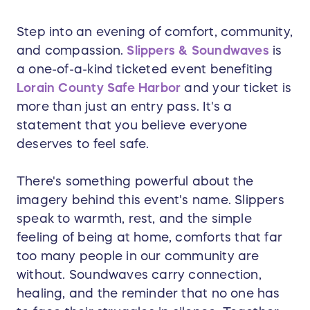
Step into an evening of comfort, community,
and compassion.
Slippers & Soundwaves
is
a one-of-a-kind ticketed event benefiting
Lorain County Safe Harbor
and your ticket is
more than just an entry pass. It's a
statement that you believe everyone
deserves to feel safe.
There's something powerful about the
imagery behind this event's name. Slippers
speak to warmth, rest, and the simple
feeling of being at home, comforts that far
too many people in our community are
without. Soundwaves carry connection,
healing, and the reminder that no one has