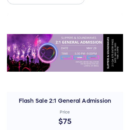
Flash Sale 2:1 General Admission
Price
$75