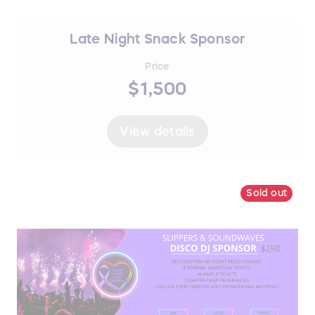
Late Night Snack Sponsor
Price
$1,500
View details
Sold out