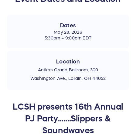
Dates
May 28, 2026
5:30pm – 9:00pm EDT
Location
Antlers Grand Ballroom, 300
Washington Ave., Lorain, OH 44052
LCSH presents 16th Annual
PJ Party.......Slippers &
Soundwaves