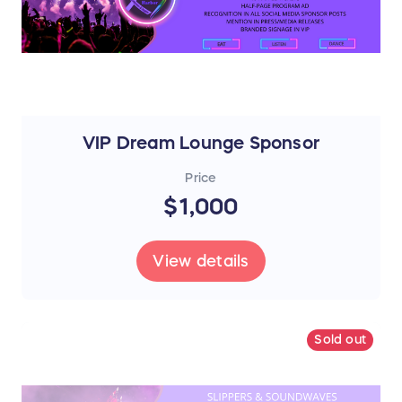
VIP Dream Lounge Sponsor
Price
$1,000
View details
Sold out