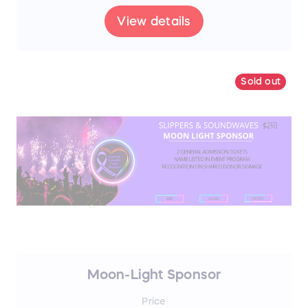
View details
Sold out
Moon-Light Sponsor
Price