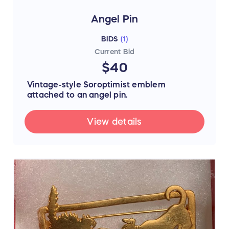
Angel Pin
BIDS
(
1
)
Current Bid
$40
Vintage-style Soroptimist emblem
attached to an angel pin.
View details