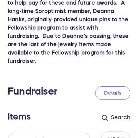
to help pay for these and future awards. A
long-time Soroptimist member, Deanna
Hanks, originally provided unique pins to the
Fellowship program to assist with
fundraising. Due to Deanna's passing, these
are the last of the jewelry items made
available to the Fellowship program for this
fundraiser.
Fundraiser
Details
Items