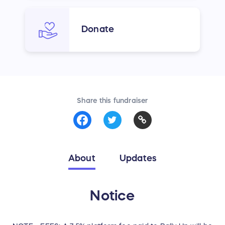
Donate
Share this fundraiser
About
Updates
Notice