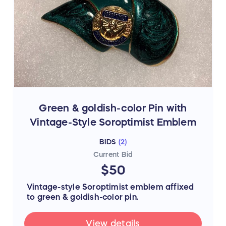
Green & goldish-color Pin with
Vintage-Style Soroptimist Emblem
BIDS
(
2
)
Current Bid
$50
Vintage-style Soroptimist emblem affixed
to green & goldish-color pin.
View details