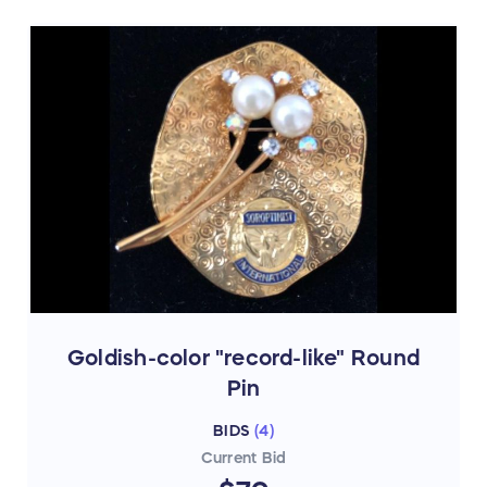
Goldish-color "record-like" Round
Pin
BIDS
(
4
)
Current Bid