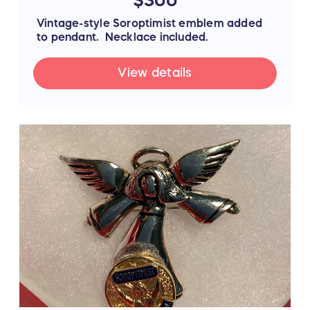
Vintage-style Soroptimist emblem added
to pendant. Necklace included.
View details