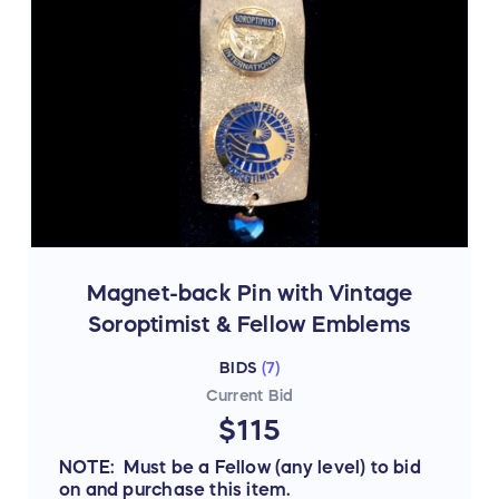
Magnet-back Pin with Vintage
Soroptimist & Fellow Emblems
BIDS
(
7
)
Current Bid
$115
NOTE: Must be a Fellow (any level) to bid
on and purchase this item.