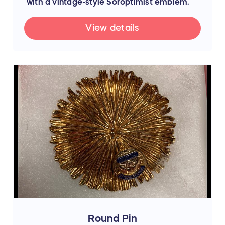
with a vintage-style Soroptimist emblem.
View details
Round Pin