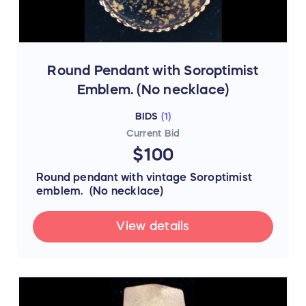
Round Pendant with Soroptimist
Emblem. (No necklace)
BIDS
(
1
)
Current Bid
$100
Round pendant with vintage Soroptimist
emblem. (No necklace)
View details