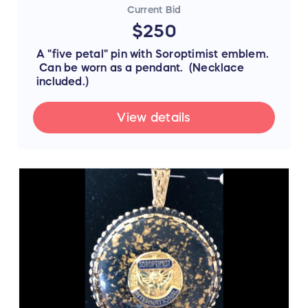
Current Bid
$250
A "five petal" pin with Soroptimist emblem.
Can be worn as a pendant. (Necklace
included.)
View details