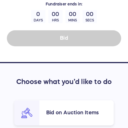
Fundraiser
ends in:
0
00
00
00
DAYS
HRS
MINS
SECS
Bid
Choose what you’d like to do
Bid on Auction Items