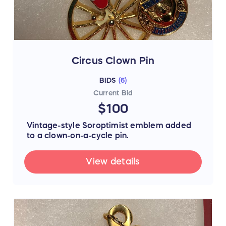
Circus Clown Pin
BIDS
(
6
)
Current Bid
$100
Vintage-style Soroptimist emblem added
to a clown-on-a-cycle pin.
View details