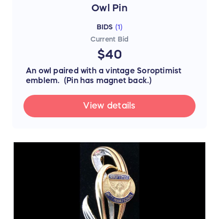
Owl Pin
BIDS
(
1
)
Current Bid
$40
An owl paired with a vintage Soroptimist
emblem. (Pin has magnet back.)
View details