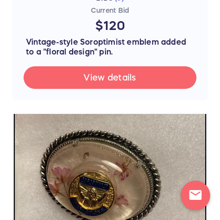
Current Bid
$120
V
intage-style Soroptimist emblem added
to a "floral design" pin.
View details
mail