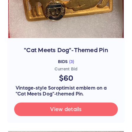
"Cat Meets Dog"-Themed Pin
BIDS
(
3
)
Current Bid
$60
Vintage-style Soroptimist emblem on a
"Cat Meets Dog"-themed Pin.
View details