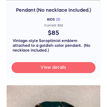
Pendant (No necklace included.)
BIDS
(
3
)
Current Bid
$85
Vintage-style Soroptimist emblem
attached to a goldish-color pendant. (No
necklace included.)
View details