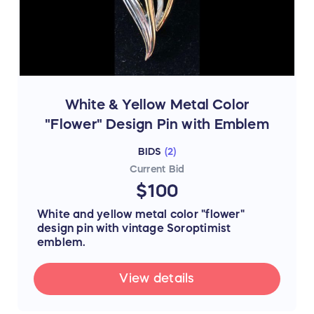
White & Yellow Metal Color
"Flower" Design Pin with Emblem
BIDS
(
2
)
Current Bid
$100
White and yellow metal color "flower"
design pin with vintage Soroptimist
emblem.
View details