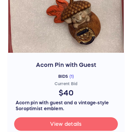
Acorn Pin with Guest
BIDS
(
1
)
Current Bid
$40
Acorn pin with guest and a vintage-style
Soroptimist emblem.
View details