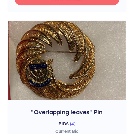
"Overlapping leaves" Pin
BIDS
(
4
)
Current Bid