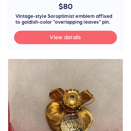
$80
Vintage-style Soroptimist emblem affixed
to goldish-color "overlapping leaves" pin.
View details