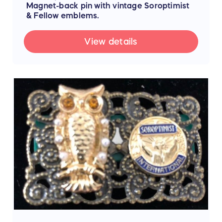
Magnet-back pin with vintage Soroptimist
& Fellow emblems.
View details