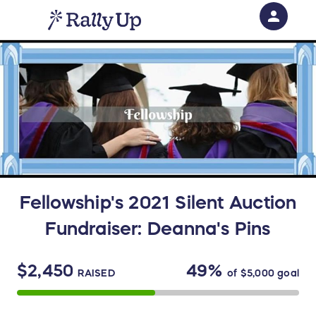
person
Sign in if you have an account with
RallyUp
SIGN IN
Fellowship's 2021 Silent Auction
Fundraiser: Deanna's Pins
$2,450
49%
RAISED
of
$5,000
goal