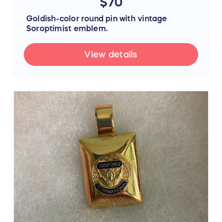
$70
Goldish-color round pin with vintage
Soroptimist emblem.
View details