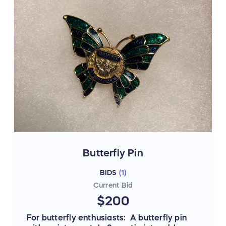
Butterfly Pin
BIDS
(
1
)
Current Bid
$200
For butterfly enthusiasts: A butterfly pin