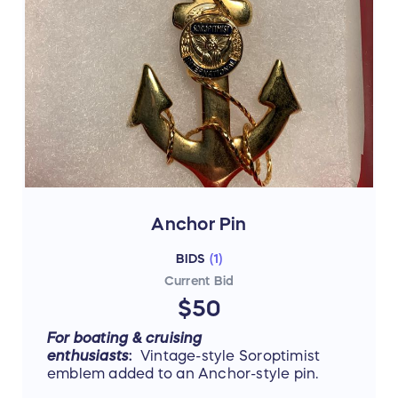
Anchor Pin
BIDS
(
1
)
Current Bid
$50
For boating & cruising
enthusiasts
:
Vintage-style
Soroptimist
emblem added to an Anchor-style pin.