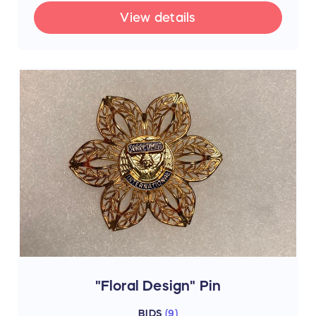
View details
"Floral Design" Pin
BIDS
(
9
)