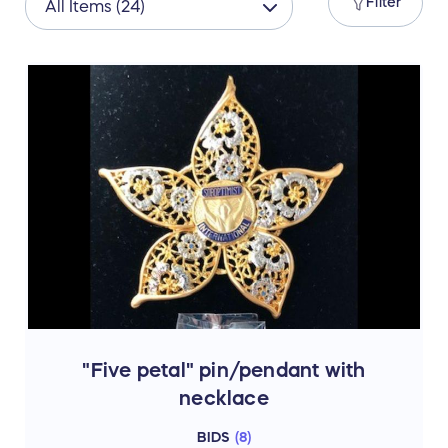
Filter
"Five petal" pin/pendant with
necklace
BIDS
(
8
)