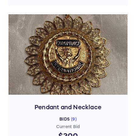
Pendant and Necklace
BIDS
(
9
)
Current Bid
$300