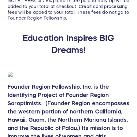
NOTE - FEES: A 7.5% platform fee paid to Rally Up will be
added to your total at checkout. Credit card processing
fees will be added to your total. These fees do not go to
Founder Region Fellowship.
Education Inspires BIG
Dreams!
Founder Region Fellowship, Inc. is the
Identifying Project of Founder Region
Soroptimists. (Founder Region encompasses
the western portion of northern California,
Hawaii, Guam, the Northern Mariana Islands,
and the Republic of Palau.) Its mission is to
improve the lives of women and girls