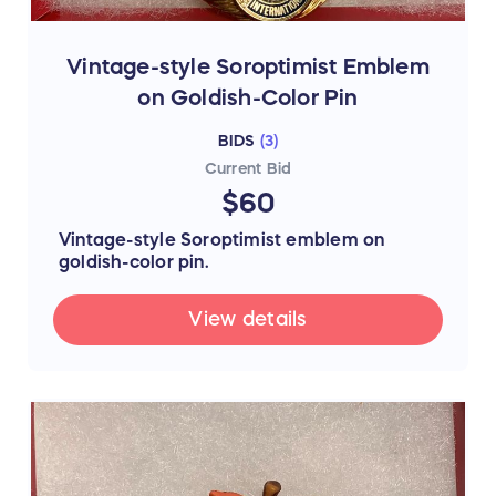
Vintage-style Soroptimist Emblem
on Goldish-Color Pin
BIDS
(
3
)
Current Bid
$60
Vintage-style Soroptimist emblem on
goldish-color pin.
View details