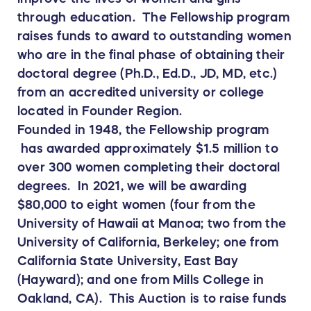
through education. The Fellowship program
raises funds to award to outstanding women
who are in the final phase of obtaining their
doctoral degree (Ph.D., Ed.D., JD, MD, etc.)
from an accredited university or college
located in Founder Region.
Founded in 1948, the Fellowship program
has awarded approximately $1.5 million to
over 300 women completing their doctoral
degrees. In 2021, we will be awarding
$80,000 to eight women (four from the
University of Hawaii at Manoa; two from the
University of California, Berkeley; one from
California State University, East Bay
(Hayward); and one from Mills College in
Oakland, CA). This Auction is to raise funds