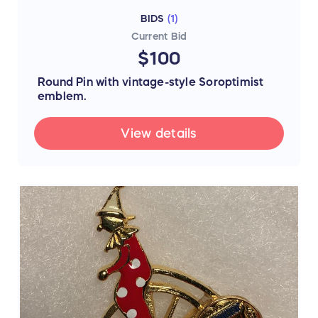
BIDS
(
1
)
Current Bid
$100
Round Pin with vintage-style Soroptimist
emblem.
View details