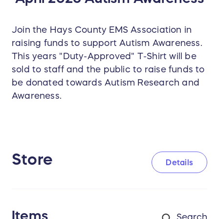
Join the Hays County EMS Association in
raising funds to support Autism Awareness.
This years "Duty-Approved" T-Shirt will be
sold to staff and the public to raise funds to
be donated towards Autism Research and
Awareness.
Store
Details
Items