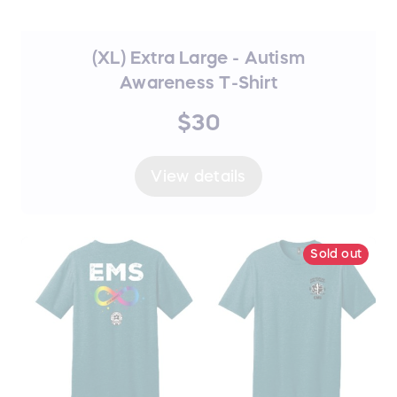
(XL) Extra Large - Autism
Awareness T-Shirt
$30
View details
Sold out