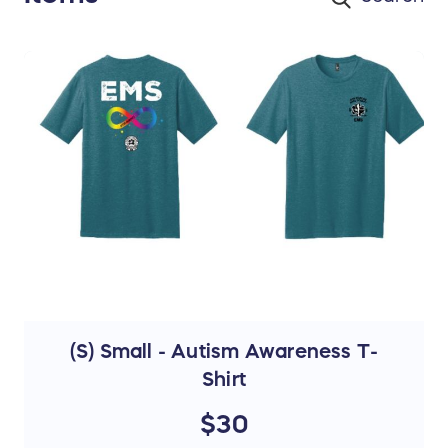
(S) Small - Autism Awareness T-
Shirt
$30