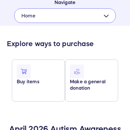
Navigate
Home
Explore ways to purchase
Buy items
Make a general
donation
April 2026 Autism Awareness