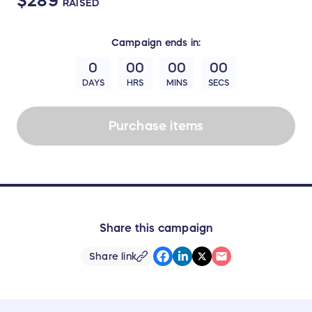
$289
RAISED
Campaign
ends in:
0
00
00
00
DAYS
HRS
MINS
SECS
Purchase items
Share this campaign
Share link