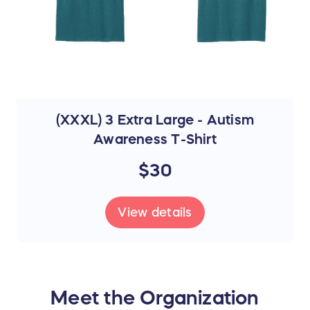
(XXXL) 3 Extra Large - Autism
Awareness T-Shirt
$30
View details
Meet the Organization