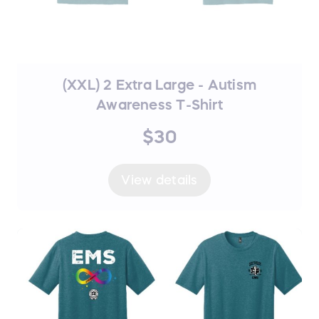
(XXL) 2 Extra Large - Autism
Awareness T-Shirt
$30
View details