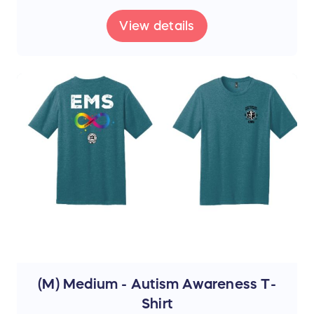
View details
(M) Medium - Autism Awareness T-
Shirt