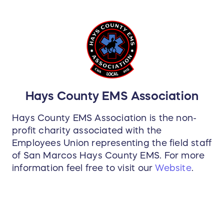
Hays County EMS Association
Hays County EMS Association is the non-
profit charity associated with the
Employees Union representing the field staff
of San Marcos Hays County EMS. For more
information feel free to visit our
Website
.