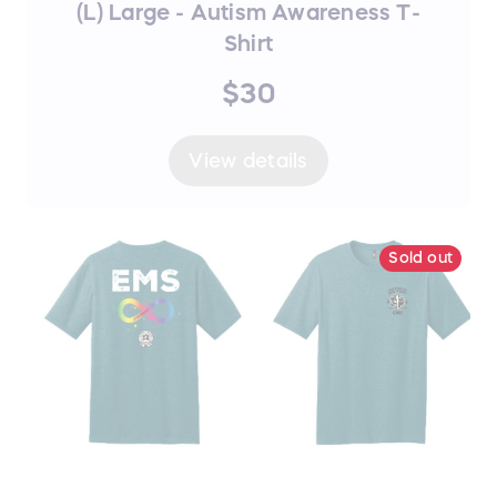
(L) Large - Autism Awareness T-
Shirt
$30
View details
Sold out