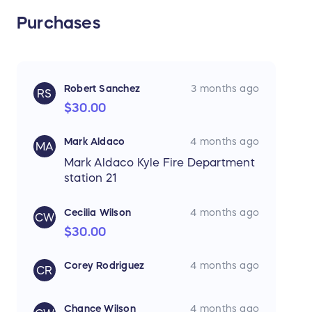
Purchases
Robert Sanchez
3 months ago
RS
$30.00
Mark Aldaco
4 months ago
MA
Mark Aldaco Kyle Fire Department
station 21
Cecilia Wilson
4 months ago
CW
$30.00
Corey Rodriguez
4 months ago
CR
Chance Wilson
4 months ago