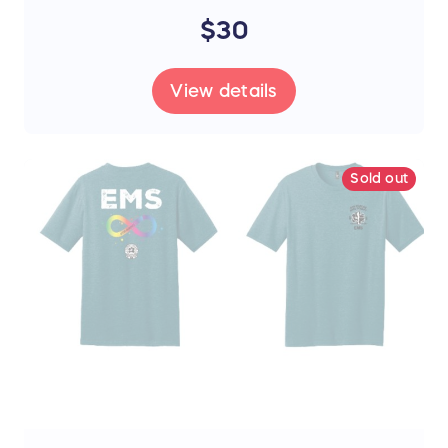
$30
View details
Sold out