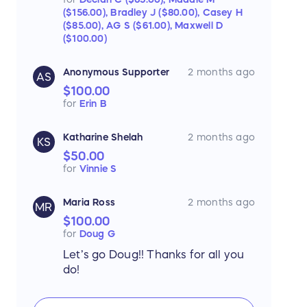
($156.00),
Bradley J ($80.00),
Casey H
($85.00),
AG S ($61.00),
Maxwell D
($100.00)
Anonymous Supporter
2 months ago
AS
$100.00
for
Erin B
Katharine Shelah
2 months ago
KS
$50.00
for
Vinnie S
Maria Ross
2 months ago
MR
$100.00
for
Doug G
Let’s go Doug!! Thanks for all you
do!