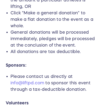
the amount a particular athletes is
lifting, OR
Click "Make a general donation" to
make a flat donation to the event as a
whole.
General donations will be processed
immediately, pledges will be processed
at the conclusion of the event.
All donations are tax deductible.
Sponsors:
Please contact us directly at
info@liftpd.com
to sponsor this event
through a tax-deductible donation.
Volunteers