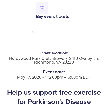
Buy event tickets
Event location:
Hardywood Park Craft Brewery 2410 Ownby Ln,
Richmond, VA 23220
Event date:
May 17, 2026 @ 12:00pm – 6:00pm EDT
Help us support free exercise
for Parkinson's Disease