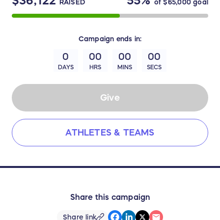
$36,122
55%
RAISED
of
$65,000
goal
Campaign
ends in:
0
00
00
00
DAYS
HRS
MINS
SECS
Give
ATHLETES & TEAMS
Share this campaign
Share link