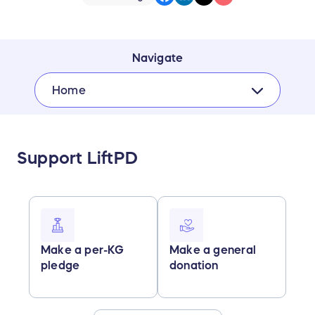
Navigate
Home
Support LiftPD
Make a per-KG
Make a general
pledge
donation