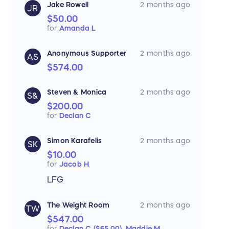
Jake Rowell
2 months ago
JR
$50.00
for
Amanda L
Anonymous Supporter
2 months ago
AS
$574.00
Steven & Monica
2 months ago
S&
$200.00
for
Declan C
Simon Karafelis
2 months ago
SK
$10.00
for
Jacob H
LFG
The Weight Room
2 months ago
TW
$547.00
for
Declan C ($65.00),
Maddie M