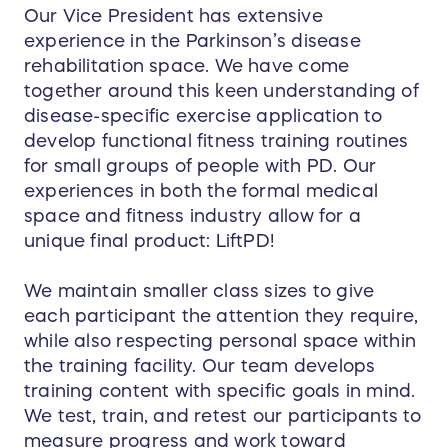
Our Vice President has extensive
experience in the Parkinson’s disease
rehabilitation space. We have come
together around this keen understanding of
disease-specific exercise application to
develop functional fitness training routines
for small groups of people with PD. Our
experiences in both the formal medical
space and fitness industry allow for a
unique final product: LiftPD!
We maintain smaller class sizes to give
each participant the attention they require,
while also respecting personal space within
the training facility. Our team develops
training content with specific goals in mind.
We test, train, and retest our participants to
measure progress and work toward