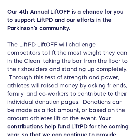
Our 4th Annual LiftOFF is a chance for you
to support LiftPD and our efforts in the
Parkinson’s community.
The LiftPD LiftOFF will challenge
competitors to lift the most weight they can
in the Clean, taking the bar from the floor to
their shoulders and standing up completely.
Through this test of strength and power,
athletes will raised money by asking friends,
family, and co-workers to contribute to their
individual donation pages. Donations can
be made as a flat amount, or based on the
amount athletes lift at the event.
Your
contributions help fund LiftPD for the coming
year, so that we can continue to provide