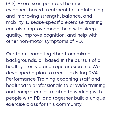
(PD). Exercise is perhaps the most
evidence-based treatment for maintaining
and improving strength, balance, and
mobility. Disease-specific exercise training
can also improve mood, help with sleep
quality, improve cognition, and help with
other non-motor symptoms of PD.
Our team came together from mixed
backgrounds, all based in the pursuit of a
healthy lifestyle and regular exercise. We
developed a plan to recruit existing RVA
Performance Training coaching staff and
healthcare professionals to provide training
and competencies related to working with
people with PD, and together built a unique
exercise class for this community.