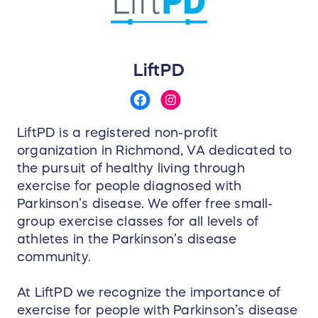
LiftPD
LiftPD is a registered non-profit
organization in Richmond, VA dedicated to
the pursuit of healthy living through
exercise for people diagnosed with
Parkinson’s disease. We offer free small-
group exercise classes for all levels of
athletes in the Parkinson’s disease
community.
At LiftPD we recognize the importance of
exercise for people with Parkinson’s disease