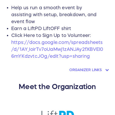
Help us run a smooth event by
assisting with setup, breakdown, and
event flow
Earn a LiftPD LiftOFF shirt
Click Here to Sign Up to Volunteer:
https://docs.google.com/spreadsheets
/d/1AY_IoirTv7oUaMwj1zANJAy2fXBVEI0
6mYKdzvtcJOg/edit?usp=sharing
ORGANIZER LINKS
Meet the Organization