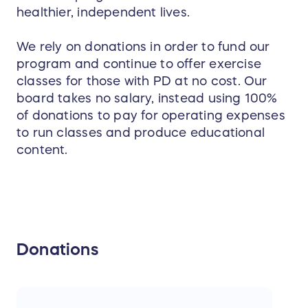
healthier, independent lives.
We rely on donations in order to fund our
program and continue to offer exercise
classes for those with PD at no cost. Our
board takes no salary, instead using 100%
of donations to pay for operating expenses
to run classes and produce educational
content.
Donations