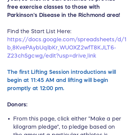
free exercise classes to those with
Parkinson's Disease in the Richmond area!
Find the Start List Here:
https://docs.google.com/spreadsheets/d/1
b_8KvePAybUqlbKr_WUOXZ2wfT8KJLT6-
Z23chSgcwg/edit?usp=drive_link
The first Lifting Session introductions will
begin at 11:45 AM and lifting will begin
promptly at 12:00 pm.
Donors:
From this page, click either "Make a per
kilogram pledge", to pledge based on