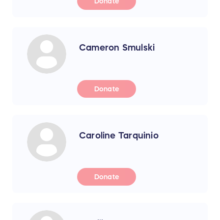
Donate
Cameron Smulski
Donate
Caroline Tarquinio
Donate