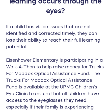
learning occurs through the
eyes?
If a child has vision issues that are not
identified and corrected timely, they can
lose their ability to reach their full learning
potential.
Eisenhower Elementary is participating in a
Walk-A-Thon to help raise money for Trucks
For Maddox Optical Assistance Fund. The
Trucks For Maddox Optical Assistance
Fund is available at the UPMC Children's
Eye Clinic to ensure that all children have
access to the eyeglasses they need,
especially if their family is experiencing