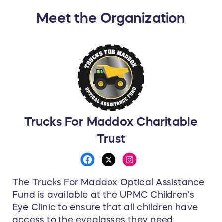
Meet the Organization
Trucks For Maddox Charitable
Trust
The Trucks For Maddox Optical Assistance
Fund is available at the UPMC Children's
Eye Clinic to ensure that all children have
access to the eyeglasses they need,