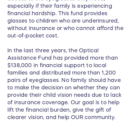
especially if their family is experiencing
financial hardship. This fund provides
glasses to children who are underinsured,
without insurance or who cannot afford the
out-of-pocket cost.
In the last three years, the Optical
Assistance Fund has provided more than
$138,000 in financial support to local
families and distributed more than 1,200
pairs of eyeglasses. No family should have
to make the decision on whether they can
provide their child vision needs due to lack
of insurance coverage. Our goal is to help
lift the financial burden, give the gift of
clearer vision, and help OUR community.