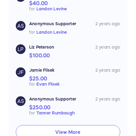
$40.00
for
Landon Levine
Anonymous Supporter
2 years ago
AS
for
Landon Levine
Liz Peterson
2 years ago
LP
$100.00
Jamie Flisek
2 years ago
JF
$25.00
for
Evan Flisek
Anonymous Supporter
2 years ago
AS
$250.00
for
Tanner Rumbaugh
View More