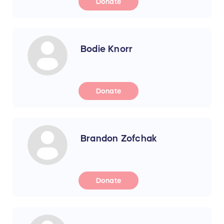
Donate
Bodie Knorr
Donate
Brandon Zofchak
Donate