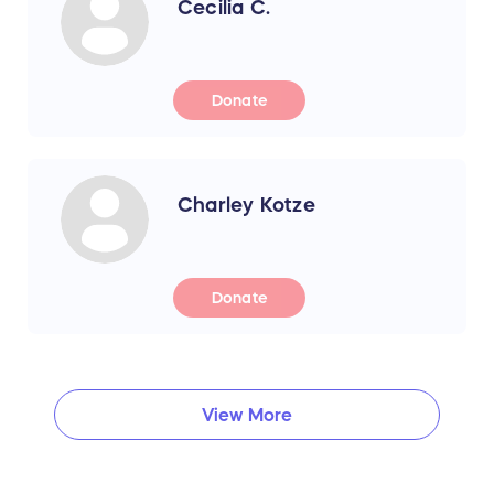
Cecilia C.
Donate
Charley Kotze
Donate
View More