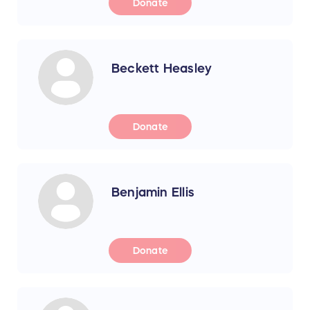
Donate
Beckett Heasley
Donate
Benjamin Ellis
Donate