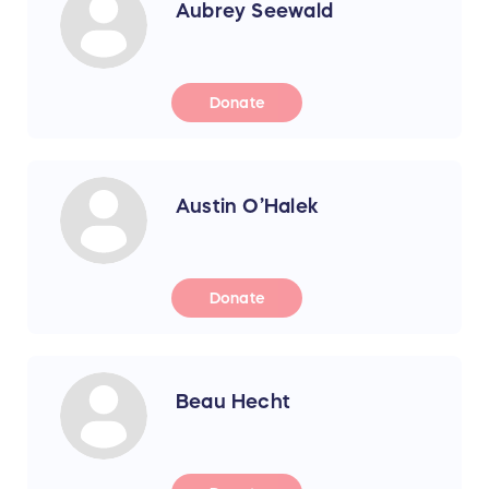
Aubrey Seewald
Donate
Austin O’Halek
Donate
Beau Hecht