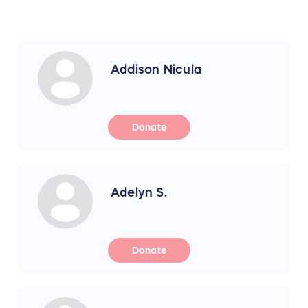
Addison Nicula
Donate
Adelyn S.
Donate