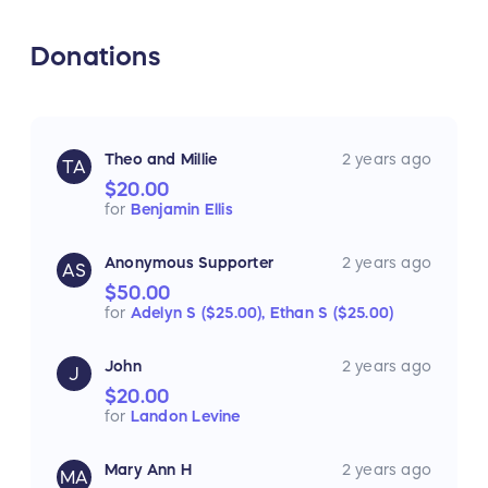
Donations
Theo and Millie
2 years ago
TA
$20.00
for
Benjamin Ellis
Anonymous Supporter
2 years ago
AS
$50.00
for
Adelyn S ($25.00),
Ethan S ($25.00)
John
2 years ago
J
$20.00
for
Landon Levine
Mary Ann H
2 years ago
MA