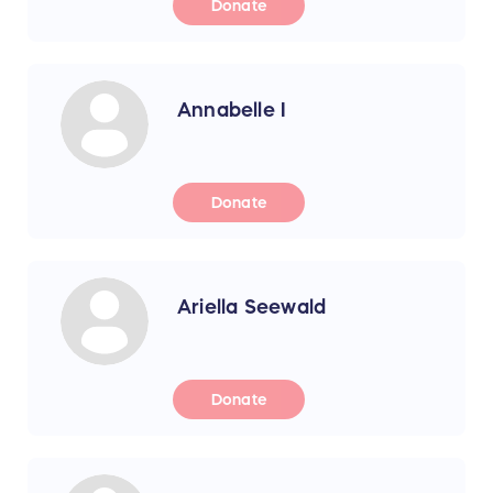
Donate
Annabelle I
Donate
Ariella Seewald
Donate