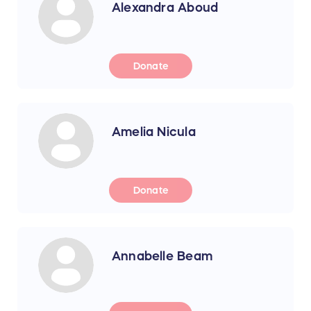
Alexandra Aboud
Donate
Amelia Nicula
Donate
Annabelle Beam