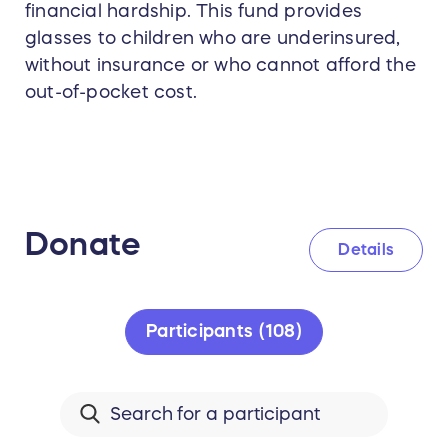
financial hardship. This fund provides
glasses to children who are underinsured,
without insurance or who cannot afford the
out-of-pocket cost.
Donate
Details
Participants (108)