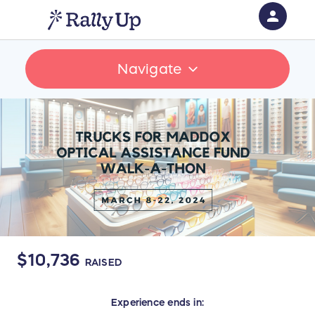
person
Sign in if you have an account with
Navigate
RallyUp
SIGN IN
$10,736
RAISED
Experience
ends in: