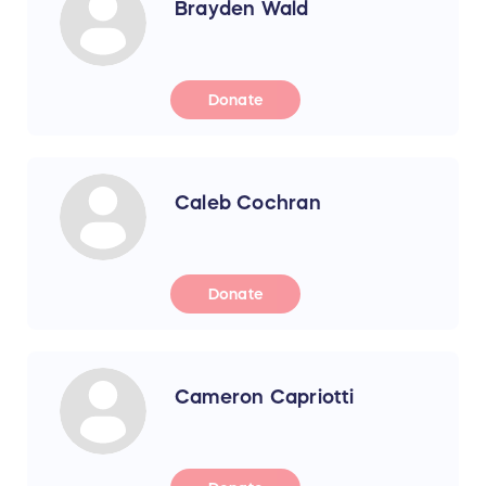
Brayden Wald
Donate
Caleb Cochran
Donate
Cameron Capriotti