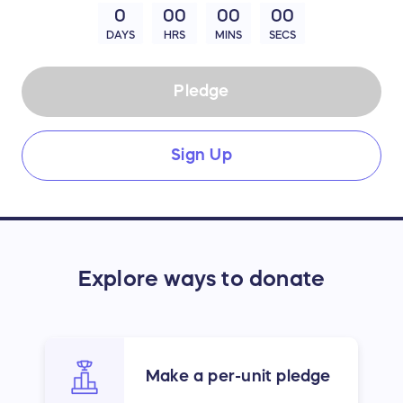
0
00
00
00
DAYS
HRS
MINS
SECS
Pledge
Sign Up
Explore ways to donate
Make a per-unit pledge