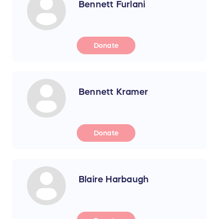
Bennett Furlani
Donate
Bennett Kramer
Donate
Blaire Harbaugh