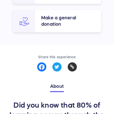
Make a general
donation
Share this experience
About
Did you know that 80% of