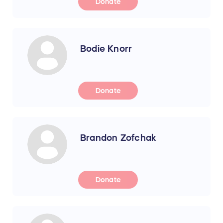
Donate
Bodie Knorr
Donate
Brandon Zofchak
Donate