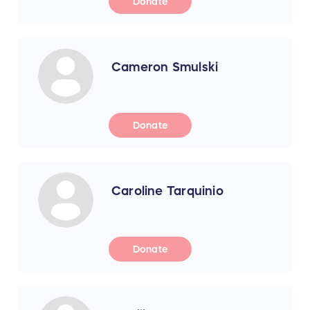
Donate
Cameron Smulski
Donate
Caroline Tarquinio
Donate