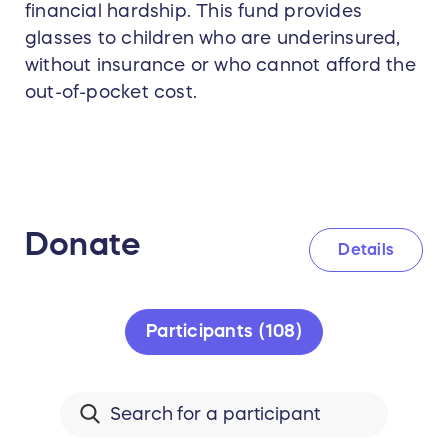
financial hardship. This fund provides
glasses to children who are underinsured,
without insurance or who cannot afford the
out-of-pocket cost.
Donate
Details
Participants (108)