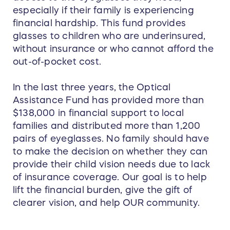
especially if their family is experiencing
financial hardship. This fund provides
glasses to children who are underinsured,
without insurance or who cannot afford the
out-of-pocket cost.
In the last three years, the Optical
Assistance Fund has provided more than
$138,000 in financial support to local
families and distributed more than 1,200
pairs of eyeglasses. No family should have
to make the decision on whether they can
provide their child vision needs due to lack
of insurance coverage. Our goal is to help
lift the financial burden, give the gift of
clearer vision, and help OUR community.