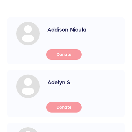
Addison Nicula
Donate
Adelyn S.
Donate