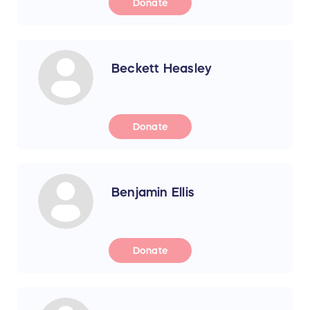
Donate
Beckett Heasley
Donate
Benjamin Ellis
Donate