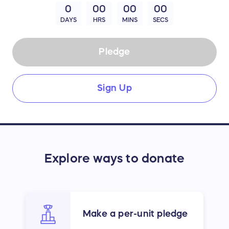
0
00
00
00
DAYS
HRS
MINS
SECS
Pledge
Sign Up
Explore ways to donate
Make a per-unit pledge