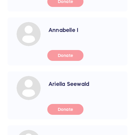
Donate
Annabelle I
Donate
Ariella Seewald
Donate