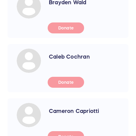
Brayden Wald
Donate
Caleb Cochran
Donate
Cameron Capriotti