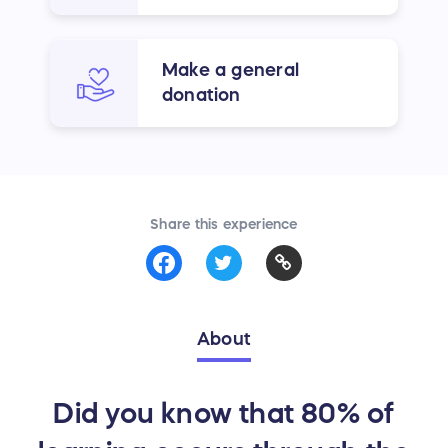
Make a general
donation
Share this experience
About
Did you know that 80% of