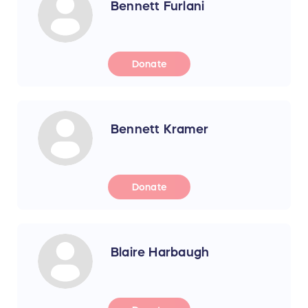
Bennett Furlani
Donate
Bennett Kramer
Donate
Blaire Harbaugh