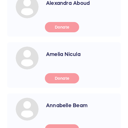
Alexandra Aboud
Donate
Amelia Nicula
Donate
Annabelle Beam