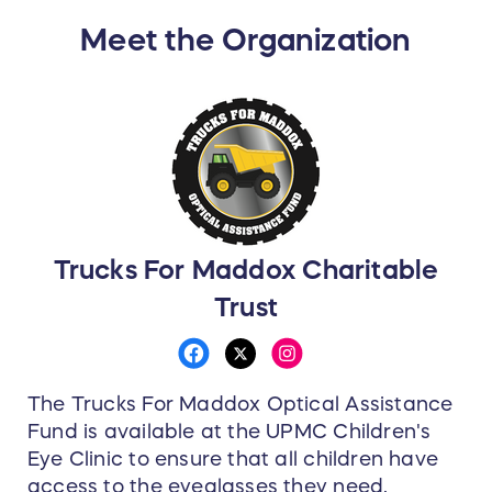
Meet the Organization
Trucks For Maddox Charitable
Trust
The Trucks For Maddox Optical Assistance
Fund is available at the UPMC Children's
Eye Clinic to ensure that all children have
access to the eyeglasses they need,