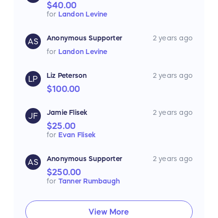
$40.00
for
Landon Levine
Anonymous Supporter
2 years ago
AS
for
Landon Levine
Liz Peterson
2 years ago
LP
$100.00
Jamie Flisek
2 years ago
JF
$25.00
for
Evan Flisek
Anonymous Supporter
2 years ago
AS
$250.00
for
Tanner Rumbaugh
View More