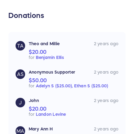
Donations
Theo and Millie
2 years ago
TA
$20.00
for
Benjamin Ellis
Anonymous Supporter
2 years ago
AS
$50.00
for
Adelyn S ($25.00),
Ethan S ($25.00)
John
2 years ago
J
$20.00
for
Landon Levine
Mary Ann H
2 years ago
MA