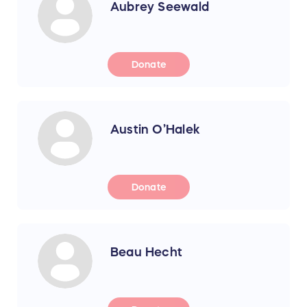
Aubrey Seewald
Donate
Austin O’Halek
Donate
Beau Hecht