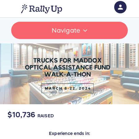
person
Sign in if you have an account with
Navigate
RallyUp
SIGN IN
$10,736
RAISED
Experience
ends in: