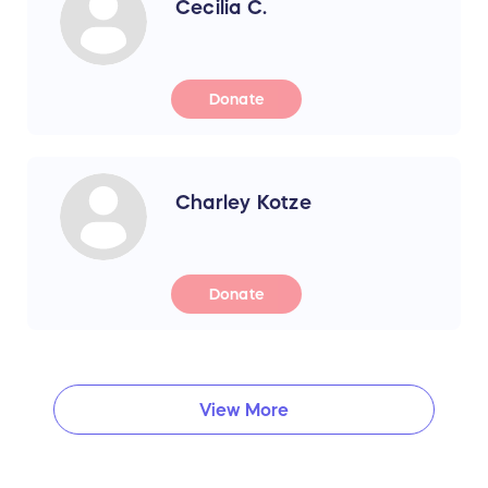
Cecilia C.
Donate
Charley Kotze
Donate
View More