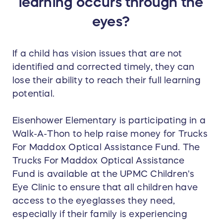
learning occurs through the
eyes?
If a child has vision issues that are not
identified and corrected timely, they can
lose their ability to reach their full learning
potential.
Eisenhower Elementary is participating in a
Walk-A-Thon to help raise money for Trucks
For Maddox Optical Assistance Fund. The
Trucks For Maddox Optical Assistance
Fund is available at the UPMC Children's
Eye Clinic to ensure that all children have
access to the eyeglasses they need,
especially if their family is experiencing