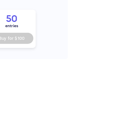
50
entries
Buy for
$100