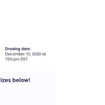
Drawing date:
December 10, 2020 at
7:00 pm EST
rizes below!