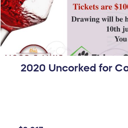
2020 Uncorked for Ca