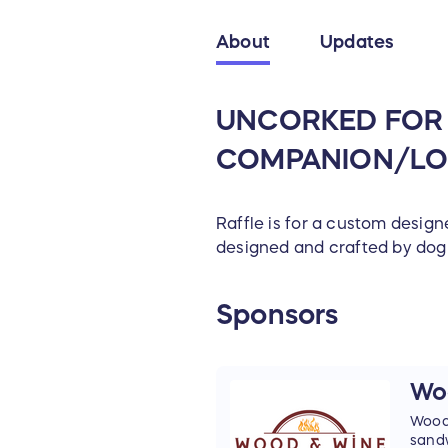
About
Updates
UNCORKED FOR C
COMPANION/LO
Raffle is for a custom designe
designed and crafted by dog
Sponsors
Wo
Wood-
sand