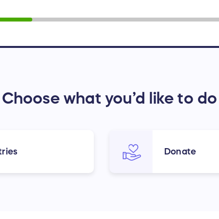
Choose what you’d like to do
ries
Donate