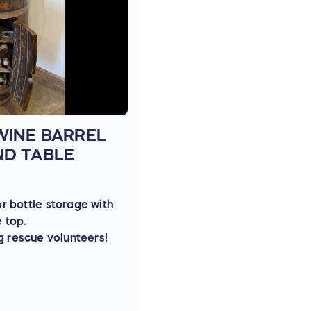
WINE BARREL
ND TABLE
or bottle storage with
e top.
g rescue volunteers!