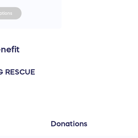
tions
nefit
G RESCUE
Donations