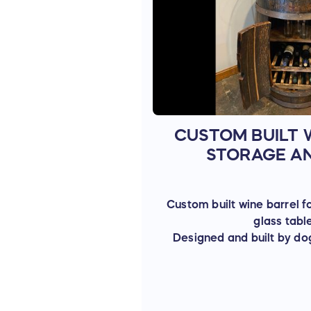
CUSTOM BUILT 
STORAGE A
Custom built wine barrel f
glass tabl
Designed and built by do