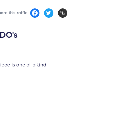
are this raffle
DO's
iece is one of a kind