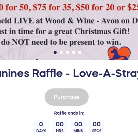
nines Raffle - Love-A-Str
Purchase
Raffle
ends in:
0
00
00
00
DAYS
HRS
MINS
SECS