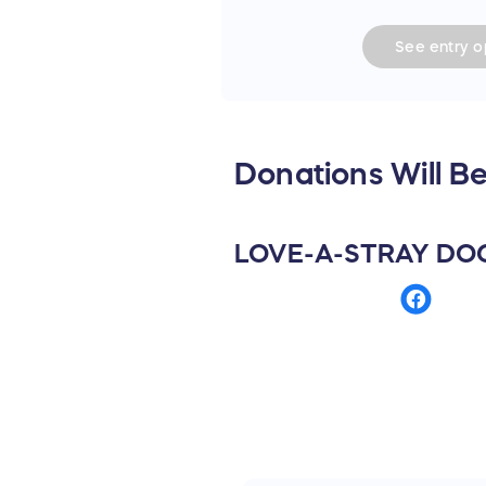
See
entry
op
Donations Will Be
LOVE-A-STRAY DO