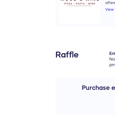
offer
Italia
View
3879
4401
Ticke
be p
Wood
Nove
be h
Wine
Raffle
Ent
10th.
No
pm
Purchase en