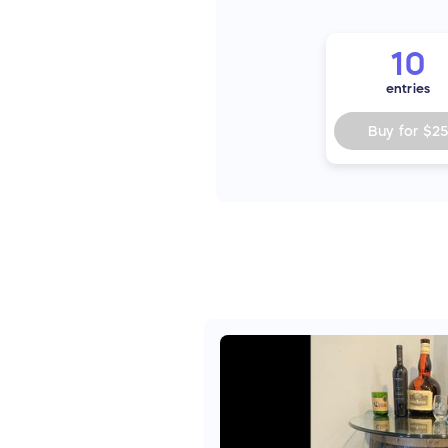
10
entries
Buy for
$2