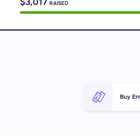
$3,017
RAISED
Buy Ent