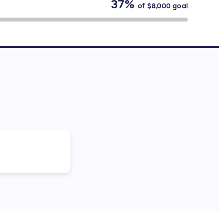
37%
of
$8,000
goal