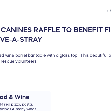
Sh
ANINES RAFFLE TO BENEFIT FI
VE-A-STRAY
d wine barrel bar table with a glass top. This beautiful p
 rescue volunteers.
od & Wine
fired pizza, pasta,
wiches & many wines