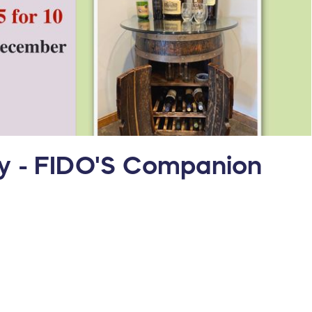
ay - FIDO'S Companion