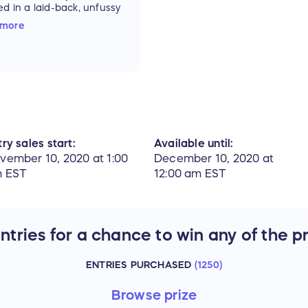
ed in a laid-back, unfussy
n eatery.
 more
0 Chester Rd, Avon, OH
1
ts for raffle can also
urchased online and at
 & Wine starting
mber 10th. Drawing will
eld LIVE at Wood &
, Avon on December
ry sales start:
Available until:
vember 10, 2020 at 1:00
December 10, 2020 at
 EST
12:00 am EST
tries for a chance to win any of the p
ENTRIES PURCHASED
(
1250
)
Browse
prize