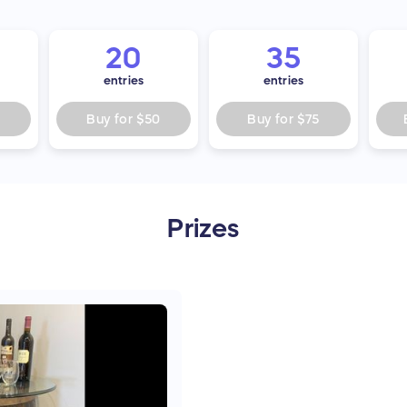
20
35
entries
entries
5
Buy for
$50
Buy for
$75
Prizes