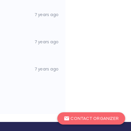
7 years ago
7 years ago
 kit, dock lines, and fenders
inshore spinning rods and
 Pole/Stick
7 years ago
ge
n prior to the raffle
mail
CONTACT ORGANIZER