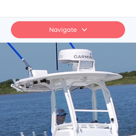
Navigate