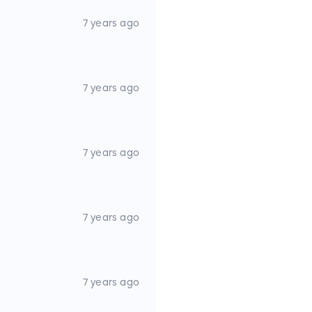
r
7 years ago
ers w/ Outrigger Quick Cam
7 years ago
7 years ago
hts
Lights
7 years ago
7 years ago