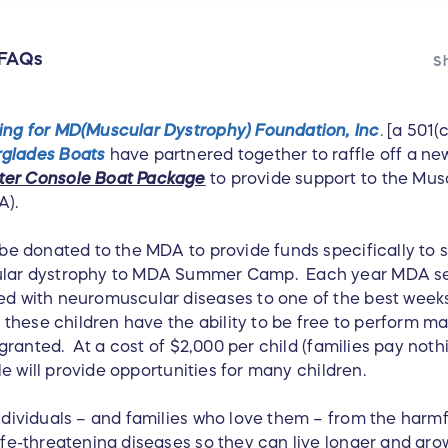
FAQs
Sh
ing for MD(Muscular Dystrophy) Foundation, Inc
.
[a 501(c
rglades Boats
have partnered together to raffle off a n
ter Console Boat Package
to provide support to the Mus
A).
 be donated to the MDA to provide funds specifically to 
cular dystrophy to MDA Summer Camp. Each year MDA s
ed with neuromuscular diseases to one of the best weeks 
hese children have the ability to be free to perform m
r granted. At a cost of $2,000 per child (families pay noth
fle will provide opportunities for many children.
individuals – and families who love them – from the harm
ife-threatening diseases so they can live longer and gro