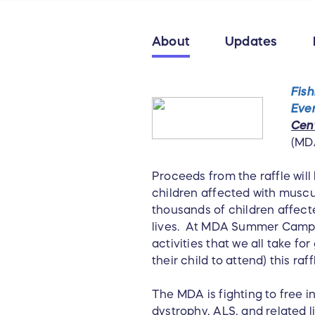
About
Updates
Fish
Eve
Cen
(MD
Proceeds from the raffle will
children affected with mus
thousands of children affect
lives. At MDA Summer Camp t
activities that we all take fo
their child to attend) this raf
The MDA is fighting to free 
dystrophy, ALS, and related l