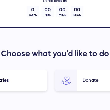
Raffle
ends in:
0
00
00
00
DAYS
HRS
MINS
SECS
Choose what you’d like to do
ries
Donate