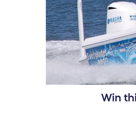
Win th