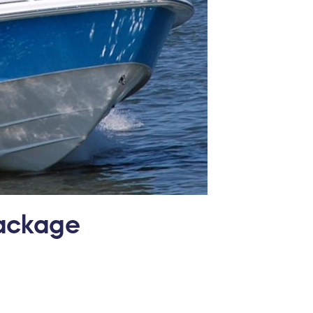
Package