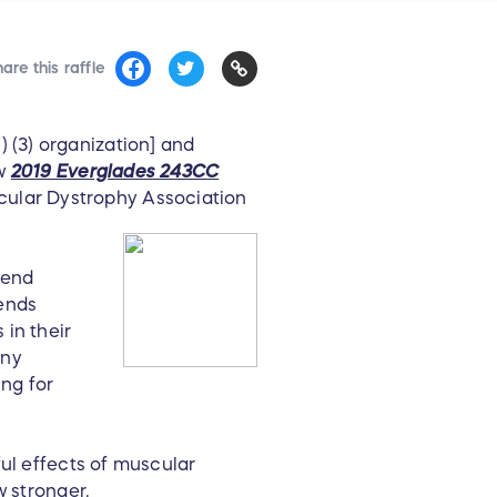
are this raffle
) (3) organization] and
ew
2019 Everglades 243CC
cular Dystrophy Association
send
ends
in their
any
ing for
ful effects of muscular
w stronger.