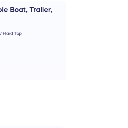
e Boat, Trailer,
/ Hard Top
 for the raffle winner)
& EPS
 & CHIRP
L Audio Speakers
ystem