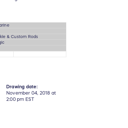
arine
kle & Custom Rods
ic
Drawing date:
November 04, 2018 at
2:00 pm EST