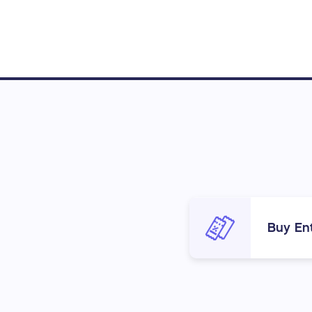
Buy Ent