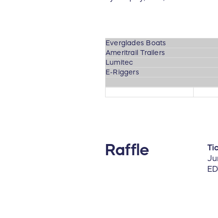
Everglades Boats
Ameritrail Trailers
Lumitec
E-Riggers
Raffle
Ti
Ju
ED