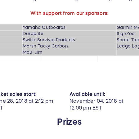
With support from our sponsors:
Yamaha Outboards
Garmin M
Durabrite
SignZoo
Switlik Survival Products
Shore Tac
Marsh Tacky Carbon
Ledge Log
Maui Jim
cket sales start:
Available until:
ne 28, 2018 at 2:12 pm
November 04, 2018 at
T
12:00 pm EST
Prizes