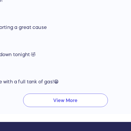
e!
Ford F-150 Crew Cab Truck:
Ford F-150 STX Crew Cab Pick Up Truck
Magma Red (Black w/ dark red metallic)
Tow Package
Running Boards
orting a great cause
Electronics Package
(36 month prepaid lease)
Other Items:
USCG Boating safety kit, (4) life jackets, first aid
Shore Tackle & Custom Rods – Four (4) custom 
y down tonight 🤣
reels
Shore Tackle & Custom Rods – Custom 6’ GoPro
Standard 5 Year Everglades Warranty
FFMD, Everglades, and Yamaha Apparel Packa
Two (2) Pairs of Maui Jim Sunglasses
with a full tank of gas!😁
FFMD will operate this boat throughout the 2018 seaso
conclusion.
View More