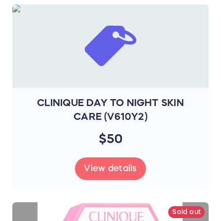
CLINIQUE DAY TO NIGHT SKIN
CARE (V610Y2)
$50
View details
Sold out