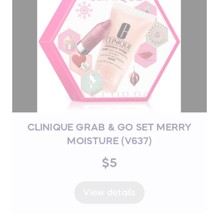
CLINIQUE GRAB & GO SET MERRY
MOISTURE (V637)
$5
View details