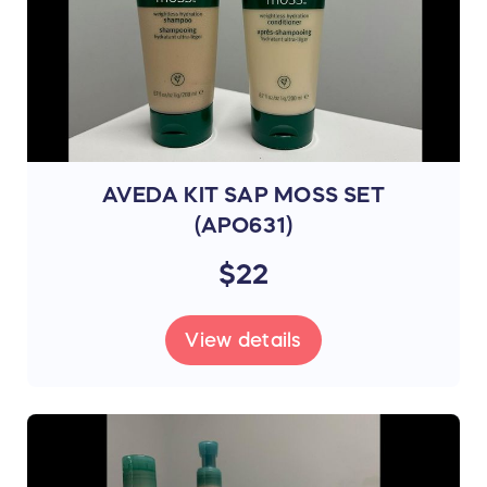
AVEDA KIT SAP MOSS SET
(APO631)
$22
View details