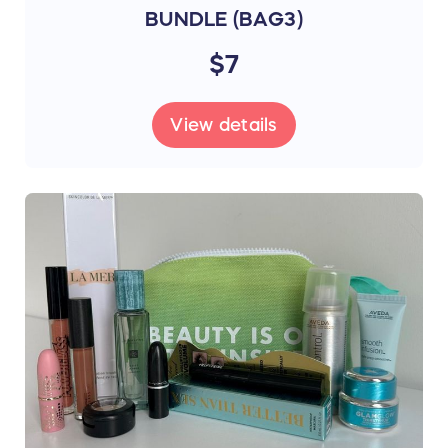
BUNDLE (BAG3)
$7
View details