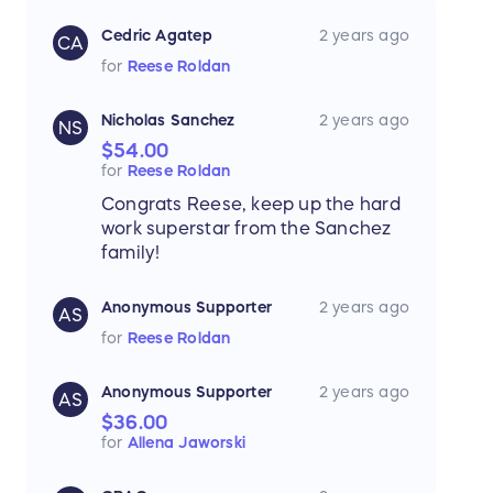
Cedric Agatep
2 years ago
CA
for
Reese Roldan
Nicholas Sanchez
2 years ago
NS
$54.00
for
Reese Roldan
Congrats Reese, keep up the hard
work superstar from the Sanchez
family!
Anonymous Supporter
2 years ago
AS
for
Reese Roldan
Anonymous Supporter
2 years ago
AS
$36.00
for
Allena Jaworski