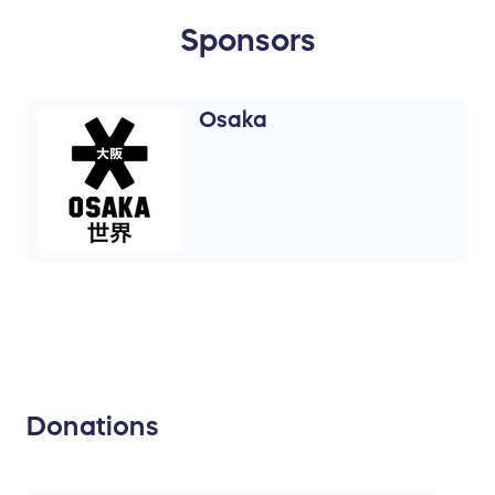
Sponsors
Osaka
Donations