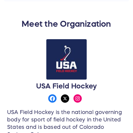
Meet the Organization
USA Field Hockey
USA Field Hockey is the national governing
body for sport of field hockey in the United
States and is based out of Colorado