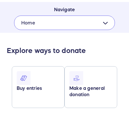
Navigate
Home
Explore ways to donate
Buy entries
Make a general
donation