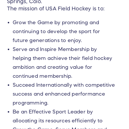
Springs, Colo.
The mission of USA Field Hockey is to:
Grow the Game by promoting and
continuing to develop the sport for
future generations to enjoy.
Serve and Inspire Membership by
helping them achieve their field hockey
ambition and creating value for
continued membership.
Succeed Internationally with competitive
success and enhanced performance
programming.
Be an Effective Sport Leader by
allocating its resources efficiently to