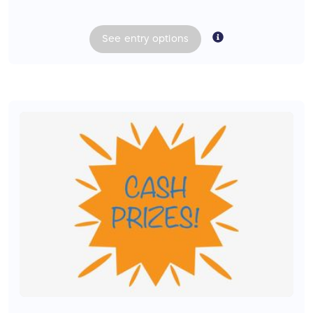
See
entry
options