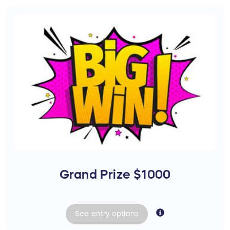
Grand Prize $1000
See
entry
options