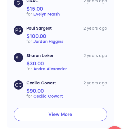
GRAC
2 years ago
G
$15.00
for
Evelyn Marsh
Paul Sargent
2 years ago
PS
$100.00
for
Jordan Higgins
Sharon Leiker
2 years ago
SL
$30.00
for
Andra Alexander
Cecilia Cowart
2 years ago
CC
$90.00
for
Cecilia Cowart
View More