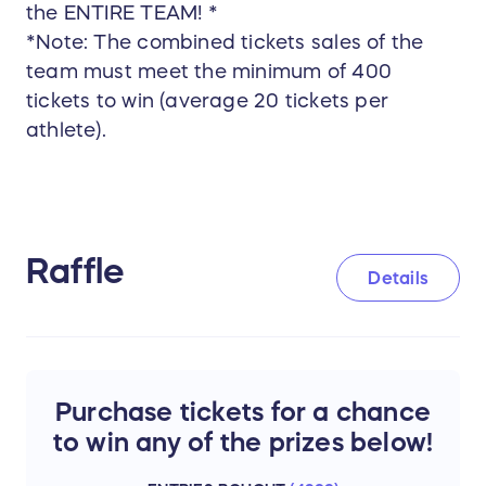
the ENTIRE TEAM! *
*Note: The combined tickets sales of the
team must meet the minimum of 400
tickets to win (average 20 tickets per
athlete).
Raffle
Details
Purchase tickets for a chance
to win any of the prizes below!