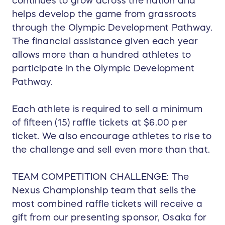
continues to grow across the nation and
helps develop the game from grassroots
through the Olympic Development Pathway.
The financial assistance given each year
allows more than a hundred athletes to
participate in the Olympic Development
Pathway.
Each athlete is required to sell a minimum
of fifteen (15) raffle tickets at $6.00 per
ticket. We also encourage athletes to rise to
the challenge and sell even more than that.
TEAM COMPETITION CHALLENGE: The
Nexus Championship team that sells the
most combined raffle tickets will receive a
gift from our presenting sponsor, Osaka for