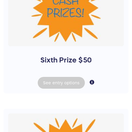
Sixth Prize $50
See
entry
options