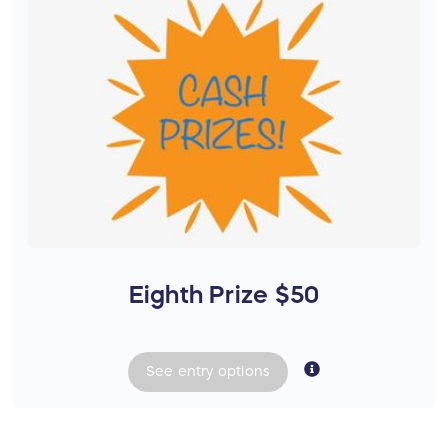
Eighth Prize $50
See
entry
options