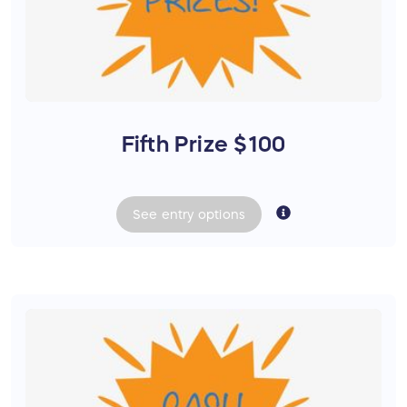
Fifth Prize $100
See
entry
options