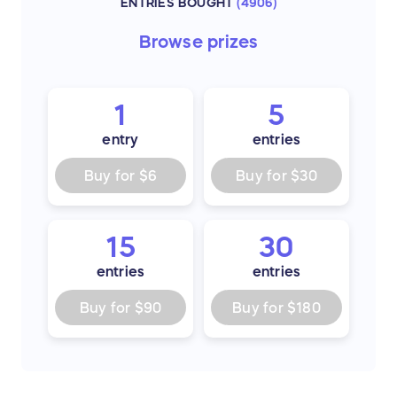
ENTRIES BOUGHT
(
4906
)
Browse
prizes
1
5
entry
entries
Buy for
$6
Buy for
$30
15
30
entries
entries
Buy for
$90
Buy for
$180