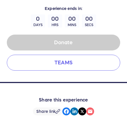
Experience
ends in:
0
00
00
00
DAYS
HRS
MINS
SECS
Donate
TEAMS
Share this experience
Share link