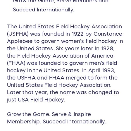
Grow the Game, Serve Members and
Succeed Internationally.
The United States Field Hockey Association
(USFHA) was founded in 1922 by Constance
Applebee to govern women's field hockey in
the United States. Six years later in 1928,
the Field Hockey Association of America
(FHAA) was founded to govern men's field
hockey in the United States. In April 1993,
the USFHA and FHAA merged to form the
United States Field Hockey Association.
Later that year, the name was changed to
just USA Field Hockey.
Grow the Game. Serve & Inspire
Membership. Succeed Internationally.