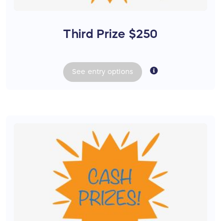
Third Prize $250
See
entry
options