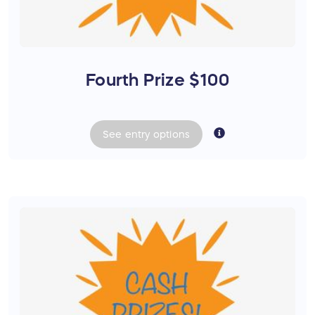
Fourth Prize $100
See
entry
options