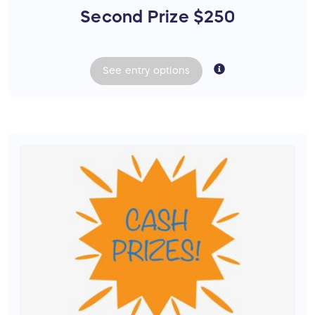
Second Prize $250
See
entry
options