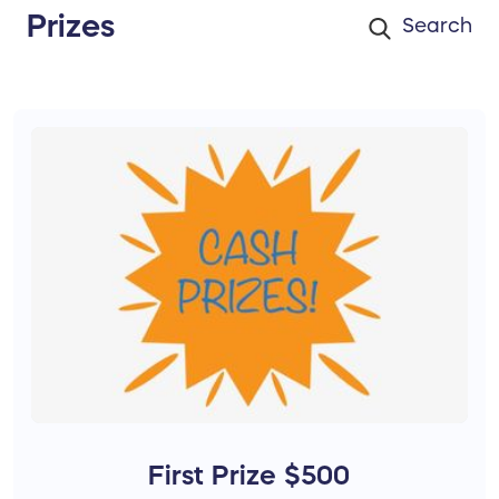
Prizes
First Prize $500