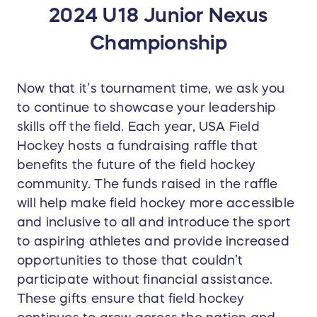
2024 U18 Junior Nexus
Championship
Now that it’s tournament time, we ask you
to continue to showcase your leadership
skills off the field. Each year, USA Field
Hockey hosts a fundraising raffle that
benefits the future of the field hockey
community. The funds raised in the raffle
will help make field hockey more accessible
and inclusive to all and introduce the sport
to aspiring athletes and provide increased
opportunities to those that couldn’t
participate without financial assistance.
These gifts ensure that field hockey