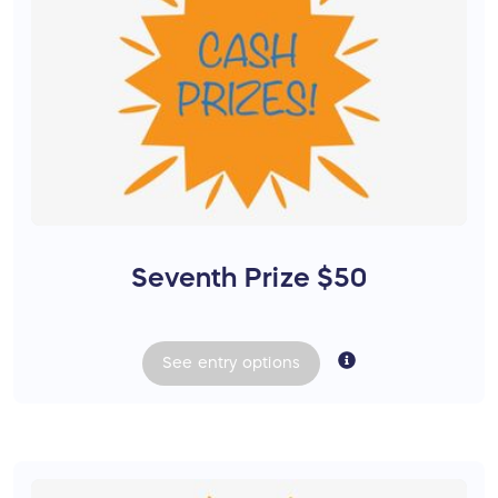
Seventh Prize $50
See
entry
options